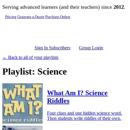
Skip to main content
Serving advanced learners (and their teachers) since
2012
.
Pricing
Generate a Quote
Purchase Orders
Sign In Subscribers
Group Login
← Back to all of your playlists
Playlist: Science
What Am I? Science
Riddles
Four clues and one hidden science word.
Then students write riddles of their own.