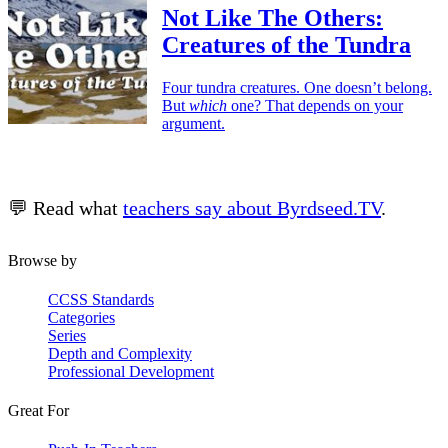
Not Like The Others:
Creatures of the Tundra
Four tundra creatures. One doesn’t belong.
But
which
one? That depends on your
argument.
💬 Read what
teachers say about Byrdseed.TV
.
Browse by
CCSS Standards
Categories
Series
Depth and Complexity
Professional Development
Great For