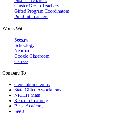
Push-In Teachers
Cluster Group Teachers
Gifted Program Coordinators
Pull-Out Teachers
Works With
Seesaw
Schoology
Nearpod
Google Classroom
Canvas
Compare To
Generation Genius
State Gifted Associations
NRICH Math
Renzulli Learning
Beast Academy
See all →