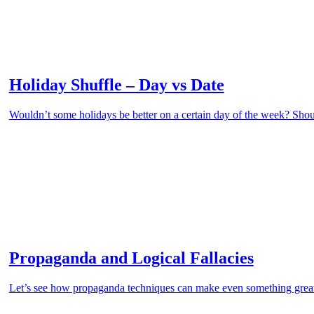
Holiday Shuffle – Day vs Date
Wouldn’t some holidays be better on a certain day of the week? Shou
Propaganda and Logical Fallacies
Let’s see how propaganda techniques can make even something grea