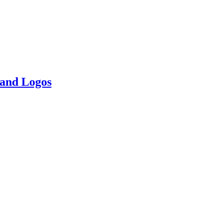
 and Logos