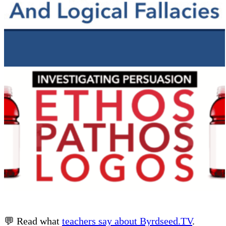
💬 Read what
teachers say about Byrdseed.TV
.