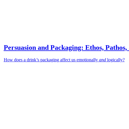
Persuasion and Packaging: Ethos, Pathos,
How does a drink’s packaging affect us emotionally
and
logically?