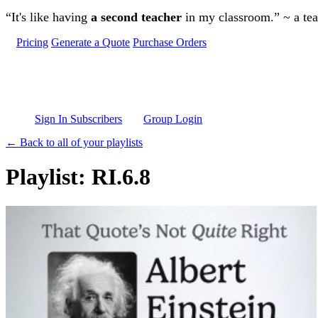
Skip to main content
“It's like having
a second teacher
in my classroom.” ~ a te
Pricing
Generate a Quote
Purchase Orders
Sign In Subscribers
Group Login
← Back to all of your playlists
Playlist: RI.6.8