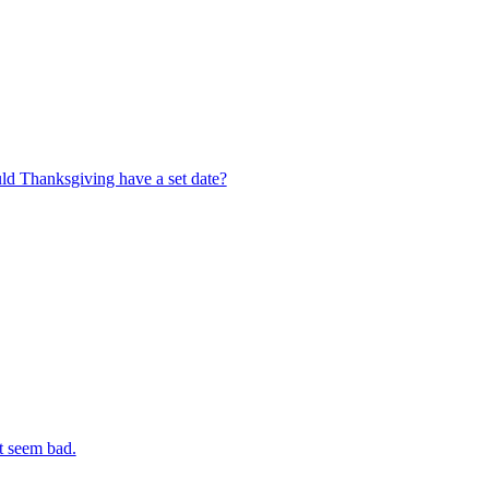
ld Thanksgiving have a set date?
t seem bad.