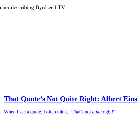
acher describing Byrdseed.TV
That Quote’s Not Quite Right: Albert Eins
When I see a quote, I often think, “That’s not
quite
right!”