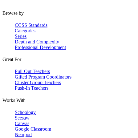
Browse by
CCSS Standards
Categories
Series
Depth and Complexity
Professional Development
Great For
Pull-Out Teachers
Gifted Program Coordinators
Cluster Group Teachers
Push-In Teachers
Works With
Schoology
Seesaw
Canvas
Google Classroom
Nearpod