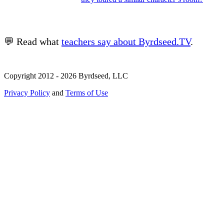
💬 Read what
teachers say about Byrdseed.TV
.
Copyright 2012 - 2026 Byrdseed, LLC
Privacy Policy
and
Terms of Use
Selecting an option will navigate to a new page.