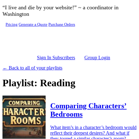
Skip to main content
“I live and die by your website!” ~ a coordinator in
Washington
Pricing
Generate a Quote
Purchase Orders
Sign In Subscribers
Group Login
← Back to all of your playlists
Playlist: Reading
Comparing Characters’
Bedrooms
What item’s in a character’s bedroom would
reflect their deepest desires? And what if
they toured a similar character’s room?