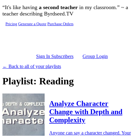
Skip to main content
“It's like having
a second teacher
in my classroom.” ~ a
teacher describing Byrdseed.TV
Pricing
Generate a Quote
Purchase Orders
Sign In Subscribers
Group Login
← Back to all of your playlists
Playlist: Reading
Analyze Character
Change with Depth and
Complexity
Anyone can say a character changed. Your