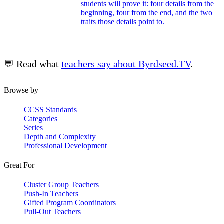
students will prove it: four details from the
beginning, four from the end, and the two
traits those details point to.
💬 Read what
teachers say about Byrdseed.TV
.
Browse by
CCSS Standards
Categories
Series
Depth and Complexity
Professional Development
Great For
Cluster Group Teachers
Push-In Teachers
Gifted Program Coordinators
Pull-Out Teachers