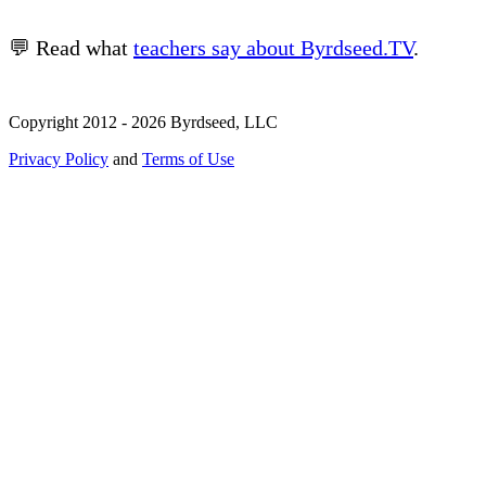
💬 Read what
teachers say about Byrdseed.TV
.
Copyright 2012 - 2026 Byrdseed, LLC
Privacy Policy
and
Terms of Use
Selecting an option will navigate to a new page.