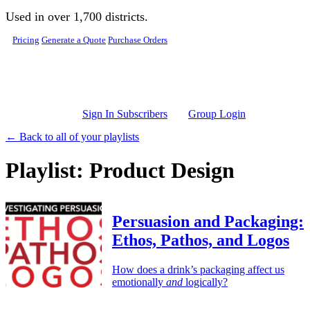
Skip to main content
Used in over 1,700 districts.
Pricing
Generate a Quote
Purchase Orders
Sign In Subscribers
Group Login
← Back to all of your playlists
Playlist: Product Design
Persuasion and Packaging:
Ethos, Pathos, and Logos
How does a drink’s packaging affect us
emotionally
and
logically?