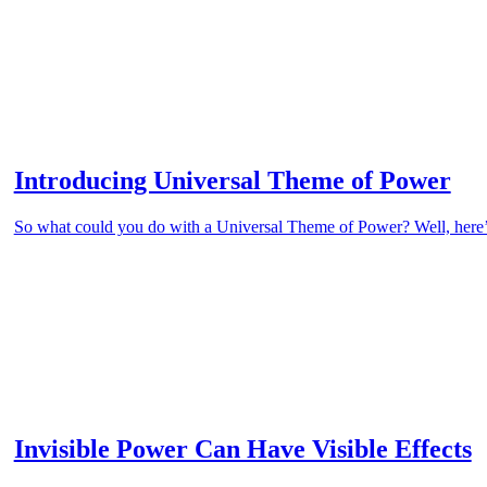
Introducing Universal Theme of Power
So what could you do with a Universal Theme of Power? Well, here’s a
Invisible Power Can Have Visible Effects