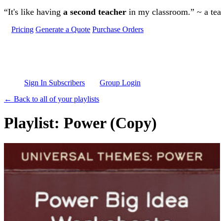
Skip to main content
“It's like having
a second teacher
in my classroom.” ~ a te
Pricing
Generate a Quote
Purchase Orders
Sign In Subscribers
Group Login
← Back to all of your playlists
Playlist: Power (Copy)