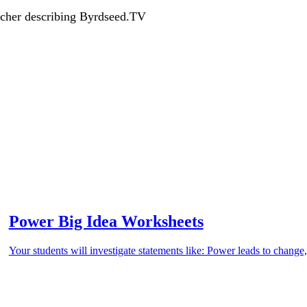
acher describing Byrdseed.TV
Power Big Idea Worksheets
Your students will investigate statements like: Power leads to chan