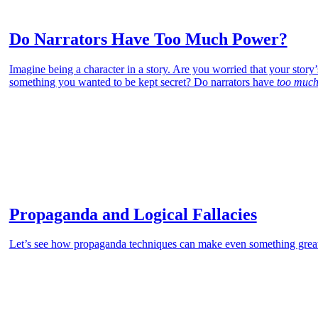
Do Narrators Have Too Much Power?
Imagine being a character in a story. Are you worried that your story
something you wanted to be kept secret? Do narrators have
too much
Propaganda and Logical Fallacies
Let’s see how propaganda techniques can make even something grea