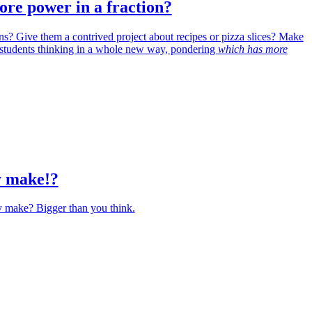
re power in a fraction?
ons? Give them a contrived project about recipes or pizza slices? Make
 students thinking in a whole new way, pondering
which has more
y make!?
y make? Bigger than you think.