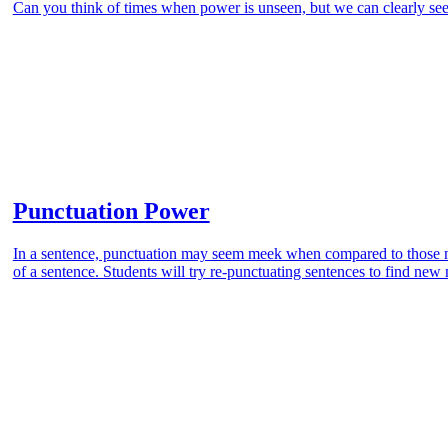
Can you think of times when power is unseen, but we can clearly see 
Punctuation Power
In a sentence, punctuation may seem meek when compared to those m
of a sentence. Students will try re-punctuating sentences to find ne