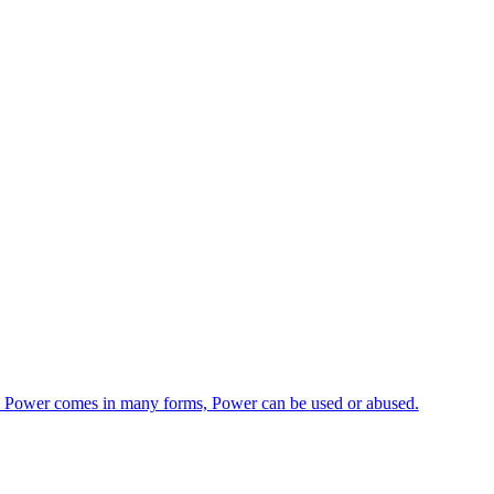
ge, Power comes in many forms, Power can be used or abused.