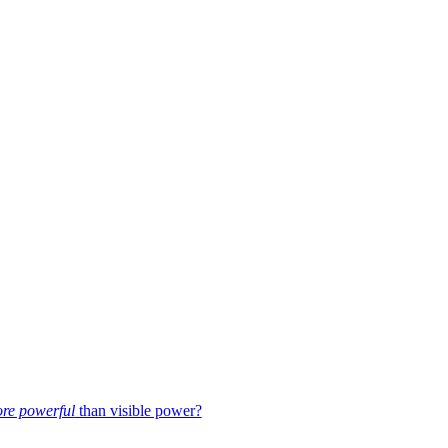
re powerful
than visible power?