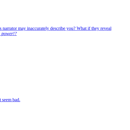
’s narrator may inaccurately describe you? What if they reveal
 power!?
t seem bad.