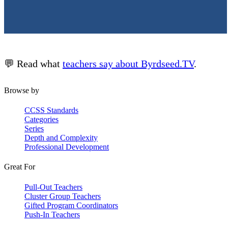
💬 Read what
teachers say about Byrdseed.TV
.
Browse by
CCSS Standards
Categories
Series
Depth and Complexity
Professional Development
Great For
Pull-Out Teachers
Cluster Group Teachers
Gifted Program Coordinators
Push-In Teachers