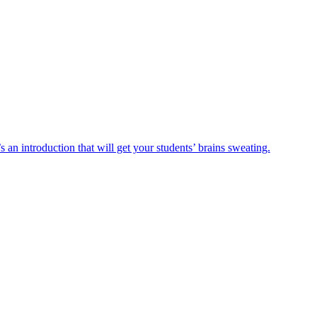
n introduction that will get your students’ brains sweating.