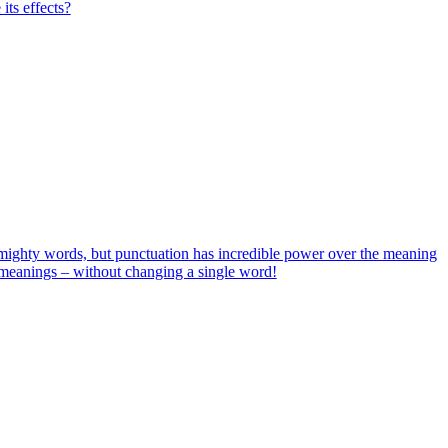
its effects?
ighty words, but punctuation has incredible power over the meaning
w meanings – without changing a single word!