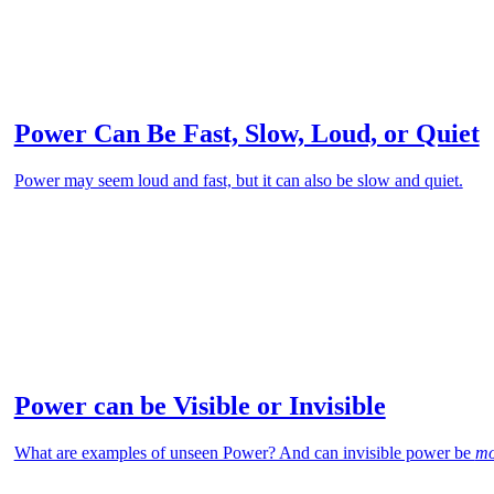
Power Can Be Fast, Slow, Loud, or Quiet
Power may seem loud and fast, but it can also be slow and quiet.
Power can be Visible or Invisible
What are examples of unseen Power? And can invisible power be
mo