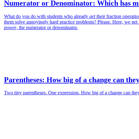
Numerator or Denominator: Which has mo
What do you do with students who already
get
their fraction operati
them solve annoyingly hard practice problems? Please. Here, we get
power
, the numerator or denominator.
Parentheses: How big of a change can the
Two tiny parentheses. One expression. How big of a change can the