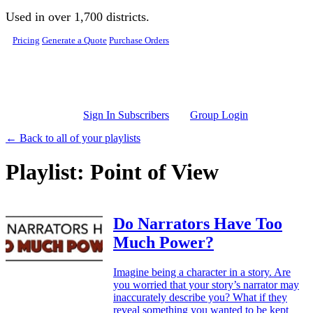
Skip to main content
Used in over 1,700 districts.
Pricing
Generate a Quote
Purchase Orders
Sign In Subscribers
Group Login
← Back to all of your playlists
Playlist: Point of View
Do Narrators Have Too
Much Power?
Imagine being a character in a story. Are
you worried that your story’s narrator may
inaccurately describe you? What if they
reveal something you wanted to be kept