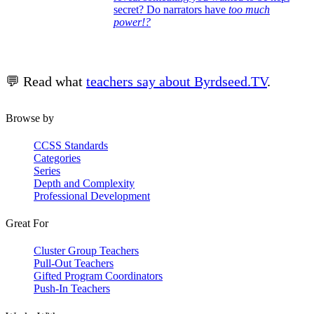
secret? Do narrators have
too much
power!?
💬 Read what
teachers say about Byrdseed.TV
.
Browse by
CCSS Standards
Categories
Series
Depth and Complexity
Professional Development
Great For
Cluster Group Teachers
Pull-Out Teachers
Gifted Program Coordinators
Push-In Teachers