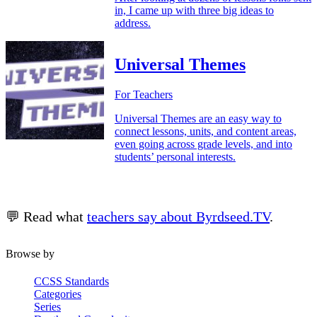
in, I came up with three big ideas to
address.
Universal Themes
For Teachers
Universal Themes are an easy way to
connect lessons, units, and content areas,
even going across grade levels, and into
students’ personal interests.
💬 Read what
teachers say about Byrdseed.TV
.
Browse by
CCSS Standards
Categories
Series