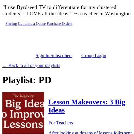
Skip to main content
“I use Byrdseed TV to differentiate for my clustered
students. I LOVE all the ideas!” ~ a teacher in Washington
Pricing
Generate a Quote
Purchase Orders
Sign In Subscribers
Group Login
← Back to all of your playlists
Playlist: PD
Lesson Makeovers: 3 Big
Ideas
For Teachers
After looking at dozens of lessons folks sent