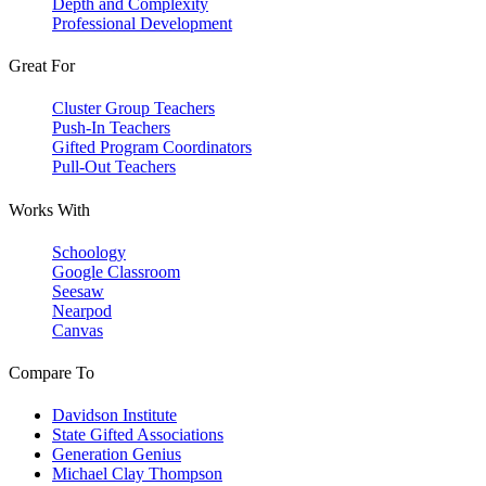
Depth and Complexity
Professional Development
Great For
Cluster Group Teachers
Push-In Teachers
Gifted Program Coordinators
Pull-Out Teachers
Works With
Schoology
Google Classroom
Seesaw
Nearpod
Canvas
Compare To
Davidson Institute
State Gifted Associations
Generation Genius
Michael Clay Thompson