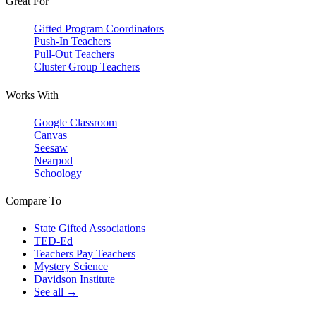
Great For
Gifted Program Coordinators
Push-In Teachers
Pull-Out Teachers
Cluster Group Teachers
Works With
Google Classroom
Canvas
Seesaw
Nearpod
Schoology
Compare To
State Gifted Associations
TED-Ed
Teachers Pay Teachers
Mystery Science
Davidson Institute
See all →