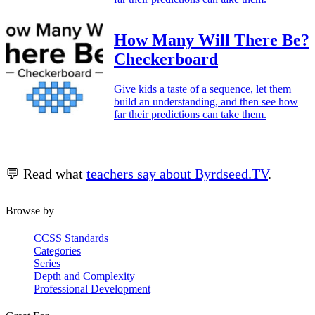
How Many Will There Be?
Checkerboard
Give kids a taste of a sequence, let them
build an understanding, and then see how
far their predictions can take them.
💬 Read what
teachers say about Byrdseed.TV
.
Browse by
CCSS Standards
Categories
Series
Depth and Complexity
Professional Development