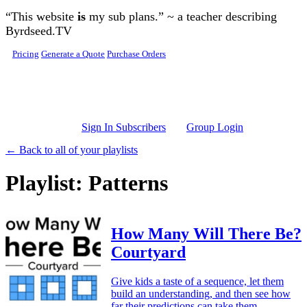
Skip to main content
“This website
is
my sub plans.” ~ a teacher describing
Byrdseed.TV
Pricing
Generate a Quote
Purchase Orders
Sign In Subscribers
Group Login
← Back to all of your playlists
Playlist: Patterns
How Many Will There Be?
Courtyard
Give kids a taste of a sequence, let them
build an understanding, and then see how
far their predictions can take them.