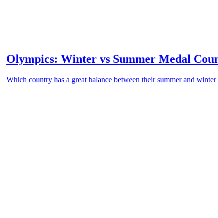
Olympics: Winter vs Summer Medal Cou
Which country has a great balance between their summer and winte