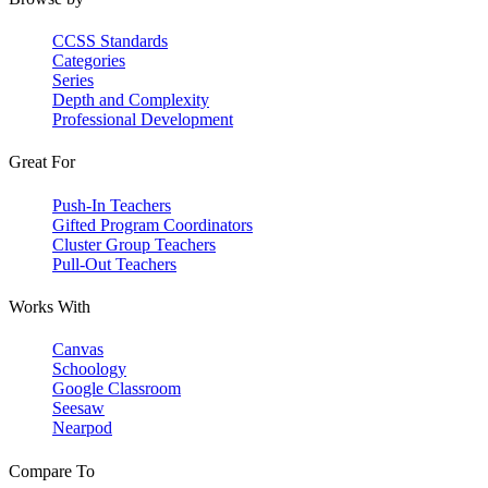
CCSS Standards
Categories
Series
Depth and Complexity
Professional Development
Great For
Push-In Teachers
Gifted Program Coordinators
Cluster Group Teachers
Pull-Out Teachers
Works With
Canvas
Schoology
Google Classroom
Seesaw
Nearpod
Compare To