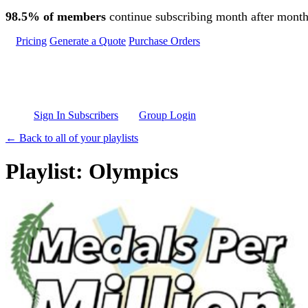
Skip to main content
98.5% of members
continue subscribing month after month
Pricing
Generate a Quote
Purchase Orders
Sign In Subscribers
Group Login
← Back to all of your playlists
Playlist: Olympics