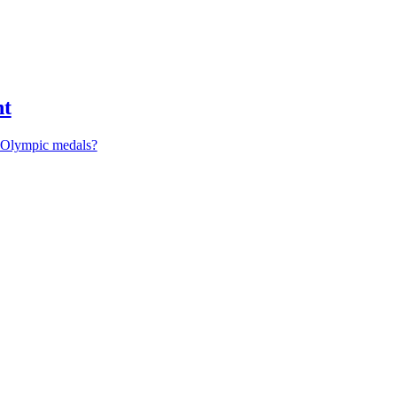
nt
r Olympic medals?