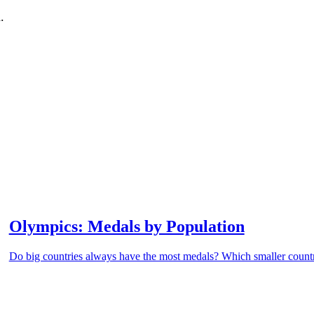
.
Olympics: Medals by Population
Do big countries always have the most medals? Which smaller countri