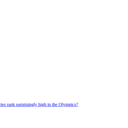
es rank surprisingly high in the Olympics?