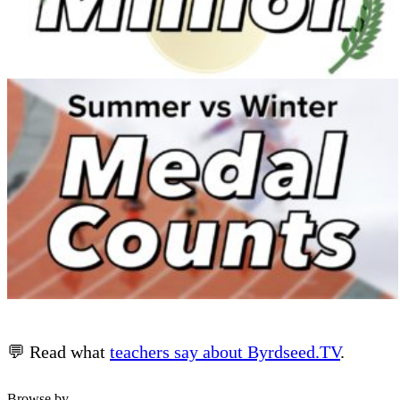
💬 Read what
teachers say about Byrdseed.TV
.
Browse by