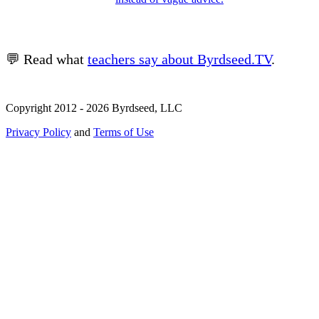
💬 Read what
teachers say about Byrdseed.TV
.
Copyright 2012 - 2026 Byrdseed, LLC
Privacy Policy
and
Terms of Use
Selecting an option will navigate to a new page.