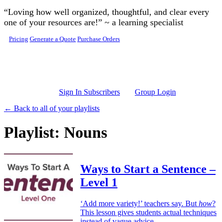
Skip to main content
“Loving how well organized, thoughtful, and clear every
one of your resources are!” ~ a learning specialist
Pricing
Generate a Quote
Purchase Orders
Sign In Subscribers
Group Login
← Back to all of your playlists
Playlist: Nouns
Ways to Start a Sentence –
Level 1
‘Add more variety!’ teachers say. But
how
?
This lesson gives students actual techniques
instead of vague advice.