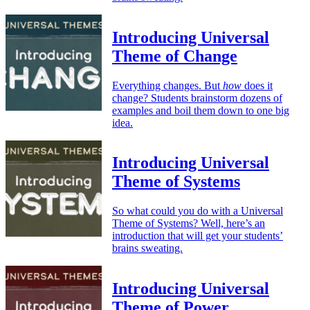
Introducing Universal
Theme of Change
Everything changes. But
how
does it
change? Students brainstorm dozens of
examples and boil them down to one big
idea.
Introducing Universal
Theme of Systems
So what could you do with a Universal
Theme of Systems? Well, here’s an
introduction that will get your students’
brains sweating.
Introducing Universal
Theme of Power