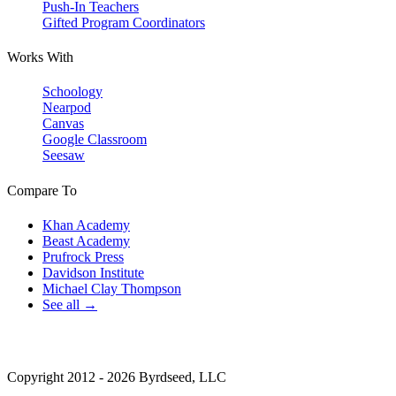
Push-In Teachers
Gifted Program Coordinators
Works With
Schoology
Nearpod
Canvas
Google Classroom
Seesaw
Compare To
Khan Academy
Beast Academy
Prufrock Press
Davidson Institute
Michael Clay Thompson
See all →
Copyright 2012 - 2026 Byrdseed, LLC