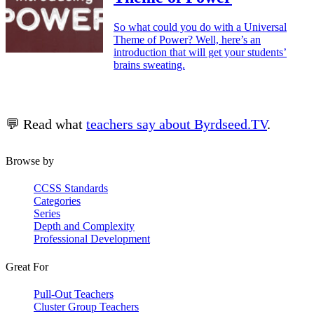
So what could you do with a Universal
Theme of Power? Well, here’s an
introduction that will get your students’
brains sweating.
💬 Read what
teachers say about Byrdseed.TV
.
Browse by
CCSS Standards
Categories
Series
Depth and Complexity
Professional Development
Great For
Pull-Out Teachers
Cluster Group Teachers