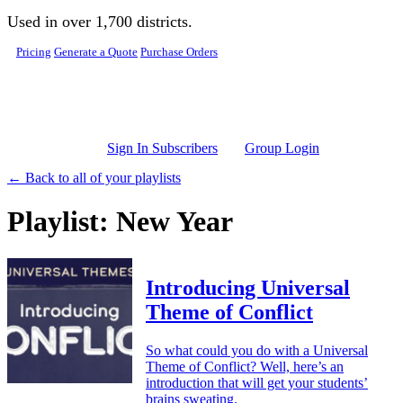
Skip to main content
Used in over 1,700 districts.
Pricing
Generate a Quote
Purchase Orders
Sign In Subscribers
Group Login
← Back to all of your playlists
Playlist: New Year
Introducing Universal
Theme of Conflict
So what could you do with a Universal
Theme of Conflict? Well, here’s an
introduction that will get your students’
brains sweating.