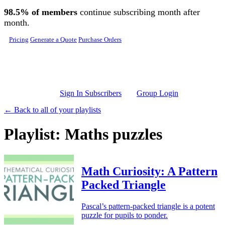
Skip to main content
98.5% of members
continue subscribing month after
month.
Pricing
Generate a Quote
Purchase Orders
Sign In Subscribers
Group Login
← Back to all of your playlists
Playlist: Maths puzzles
Math Curiosity: A Pattern
Packed Triangle
Pascal’s pattern-packed triangle is a potent
puzzle for pupils to ponder.