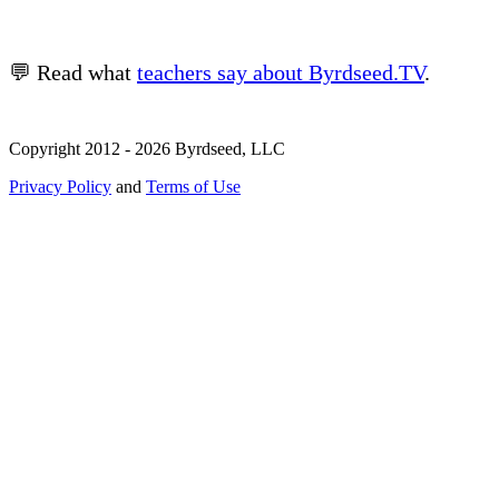
💬 Read what
teachers say about Byrdseed.TV
.
Copyright 2012 - 2026 Byrdseed, LLC
Privacy Policy
and
Terms of Use
Selecting an option will navigate to a new page.