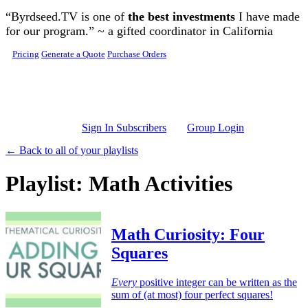
Skip to main content
“Byrdseed.TV is one of
the best investments
I have made
for our program.” ~ a gifted coordinator in California
Pricing
Generate a Quote
Purchase Orders
Sign In Subscribers
Group Login
← Back to all of your playlists
Playlist: Math Activities
Math Curiosity: Four
Squares
Every
positive integer can be written as the
sum of (at most) four perfect squares!