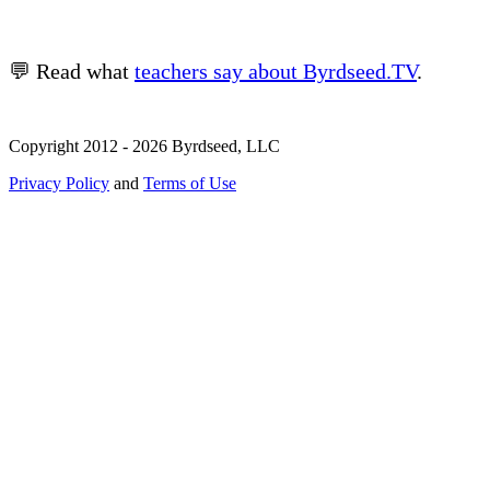
💬 Read what
teachers say about Byrdseed.TV
.
Copyright 2012 - 2026 Byrdseed, LLC
Privacy Policy
and
Terms of Use
Selecting an option will navigate to a new page.