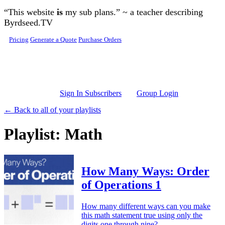
Skip to main content
“This website
is
my sub plans.” ~ a teacher describing
Byrdseed.TV
Pricing
Generate a Quote
Purchase Orders
Sign In Subscribers
Group Login
← Back to all of your playlists
Playlist: Math
How Many Ways: Order
of Operations 1
How many different ways can you make
this math statement true using only the
digits one through nine?