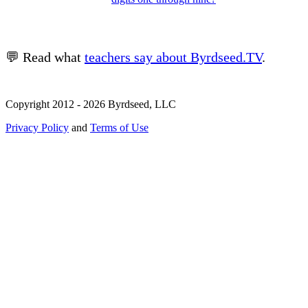
💬 Read what
teachers say about Byrdseed.TV
.
Copyright 2012 - 2026 Byrdseed, LLC
Privacy Policy
and
Terms of Use
Selecting an option will navigate to a new page.