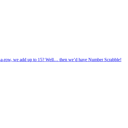
in-a-row, we add up to 15? Well… then we’d have Number Scrabble!