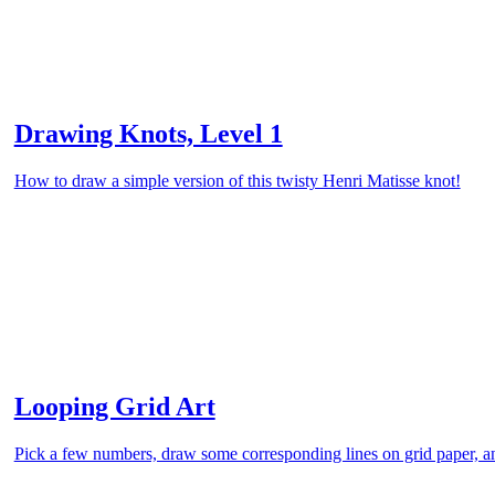
Drawing Knots, Level 1
How to draw a simple version of this twisty Henri Matisse knot!
Looping Grid Art
Pick a few numbers, draw some corresponding lines on grid paper, an