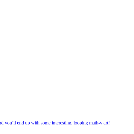
d you’ll end up with some interesting, looping math-y art!