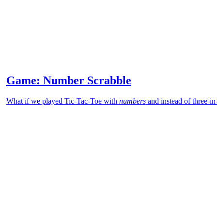
Game: Number Scrabble
What if we played Tic-Tac-Toe with
numbers
and instead of three-