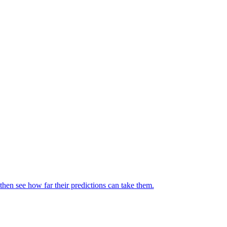
then see how far their predictions can take them.