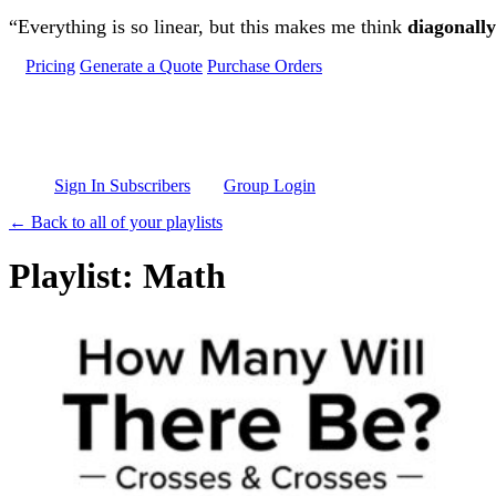
Skip to main content
“Everything is so linear, but this makes me think
diagonally
Pricing
Generate a Quote
Purchase Orders
Sign In Subscribers
Group Login
← Back to all of your playlists
Playlist: Math