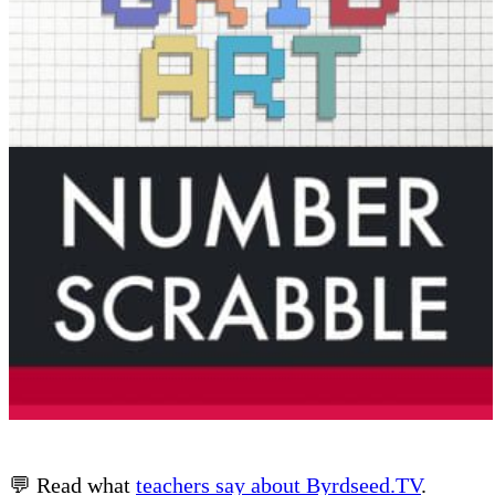
💬 Read what
teachers say about Byrdseed.TV
.