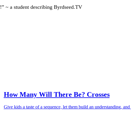
!” ~ a student describing Byrdseed.TV
How Many Will There Be? Crosses
Give kids a taste of a sequence, let them build an understanding, and 