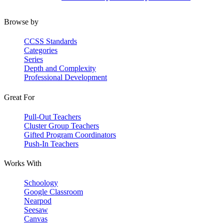
Browse by
CCSS Standards
Categories
Series
Depth and Complexity
Professional Development
Great For
Pull-Out Teachers
Cluster Group Teachers
Gifted Program Coordinators
Push-In Teachers
Works With
Schoology
Google Classroom
Nearpod
Seesaw
Canvas