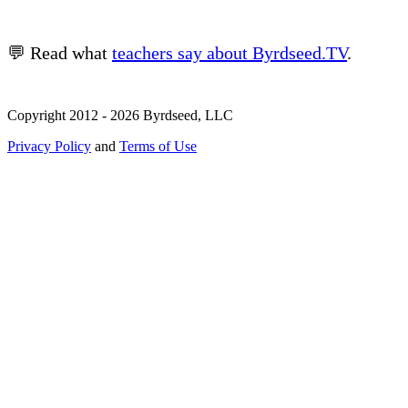
💬 Read what
teachers say about Byrdseed.TV
.
Copyright 2012 - 2026 Byrdseed, LLC
Privacy Policy
and
Terms of Use
Selecting an option will navigate to a new page.