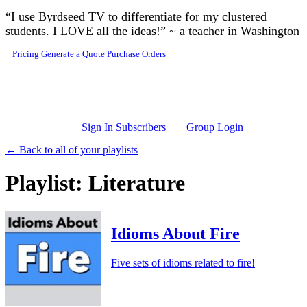
Skip to main content
“I use Byrdseed TV to differentiate for my clustered
students. I LOVE all the ideas!” ~ a teacher in Washington
Pricing
Generate a Quote
Purchase Orders
Sign In Subscribers
Group Login
← Back to all of your playlists
Playlist: Literature
Idioms About Fire
Five sets of idioms related to fire!