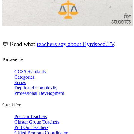
💬 Read what
teachers say about Byrdseed.TV
.
Browse by
CCSS Standards
Categories
Series
Depth and Complexity
Professional Development
Great For
Push-In Teachers
Cluster Group Teachers
Pull-Out Teachers
Gifted Program Coordinators