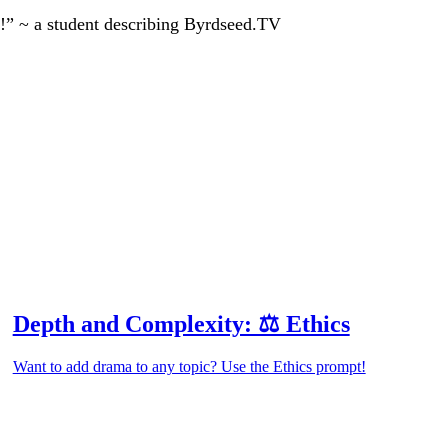
!” ~ a student describing Byrdseed.TV
Depth and Complexity: ⚖️ Ethics
Want to add drama to any topic? Use the Ethics prompt!