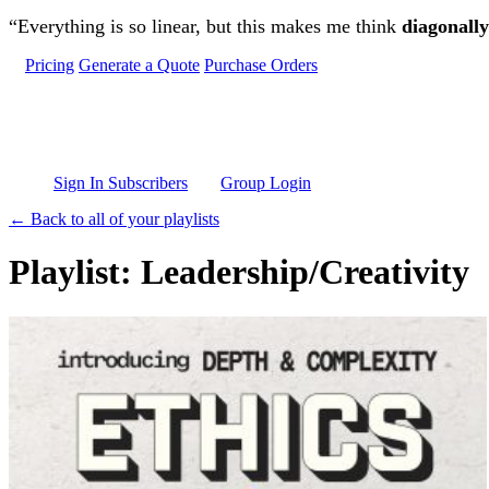
Skip to main content
“Everything is so linear, but this makes me think
diagonally
Pricing
Generate a Quote
Purchase Orders
Sign In Subscribers
Group Login
← Back to all of your playlists
Playlist: Leadership/Creativity