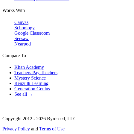
Works With
Canvas
Schoology
Google Classroom
Seesaw
Nearpod
Compare To
Khan Academy
Teachers Pay Teachers
Mystery Science
Renzulli Learning
Generation Genius
See all →
Copyright 2012 - 2026 Byrdseed, LLC
Privacy Policy
and
Terms of Use