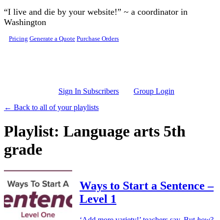
Skip to main content
“I live and die by your website!” ~ a coordinator in
Washington
Pricing
Generate a Quote
Purchase Orders
Sign In Subscribers
Group Login
← Back to all of your playlists
Playlist: Language arts 5th
grade
Ways to Start a Sentence –
Level 1
‘Add more variety!’ teachers say. But
how
?