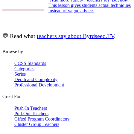
This lesson gives students actual techniques
instead of vague advice.
💬 Read what
teachers say about Byrdseed.TV
.
Browse by
CCSS Standards
Categories
Series
Depth and Complexity
Professional Development
Great For
Push-In Teachers
Pull-Out Teachers
Gifted Program Coordinators
Cluster Group Teachers