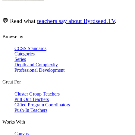
💬 Read what
teachers say about Byrdseed.TV
.
Browse by
CCSS Standards
Categories
Series
Depth and Complexity
Professional Development
Great For
Cluster Group Teachers
Pull-Out Teachers
Gifted Program Coordinators
Push-In Teachers
Works With
Canvas