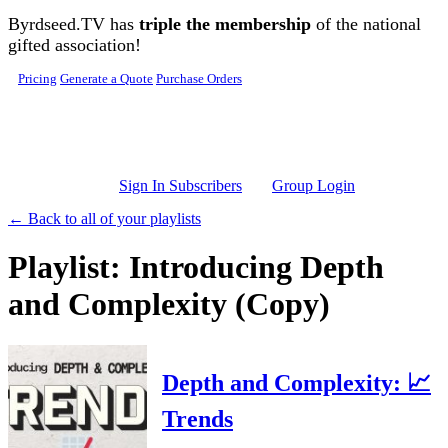
Skip to main content
Byrdseed.TV has
triple the membership
of the national
gifted association!
Pricing
Generate a Quote
Purchase Orders
Sign In Subscribers
Group Login
← Back to all of your playlists
Playlist: Introducing Depth
and Complexity (Copy)
Depth and Complexity: 📈
Trends