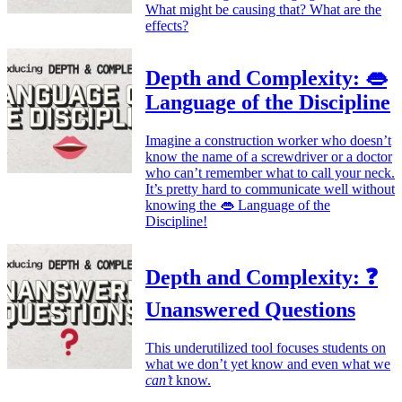
What might be causing that? What are the
effects?
Depth and Complexity: 👄
Language of the Discipline
Imagine a construction worker who doesn’t
know the name of a screwdriver or a doctor
who can’t remember what to call your neck.
It’s pretty hard to communicate well without
knowing the 👄 Language of the
Discipline!
Depth and Complexity: ❓
Unanswered Questions
This underutilized tool focuses students on
what we don’t yet know and even what we
can’t
know.