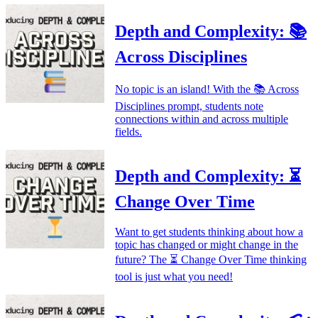
Depth and Complexity: 📚
Across Disciplines
No topic is an island! With the 📚 Across
Disciplines prompt, students note
connections within and across multiple
fields.
Depth and Complexity: ⏳
Change Over Time
Want to get students thinking about how a
topic has changed or might change in the
future? The ⏳ Change Over Time thinking
tool is just what you need!