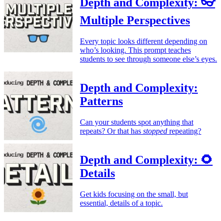
Depth and Complexity: 👓
Multiple Perspectives
Every topic looks different depending on
who’s looking. This prompt teaches
students to see through someone else’s eyes.
Depth and Complexity:
Patterns
Can your students spot anything that
repeats? Or that has
stopped
repeating?
Depth and Complexity: 🌻
Details
Get kids focusing on the small, but
essential, details of a topic.