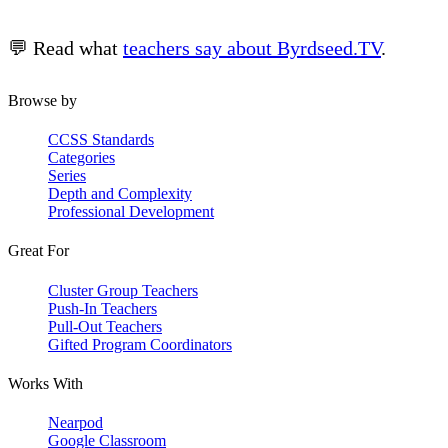
💬 Read what
teachers say about Byrdseed.TV
.
Browse by
CCSS Standards
Categories
Series
Depth and Complexity
Professional Development
Great For
Cluster Group Teachers
Push-In Teachers
Pull-Out Teachers
Gifted Program Coordinators
Works With
Nearpod
Google Classroom