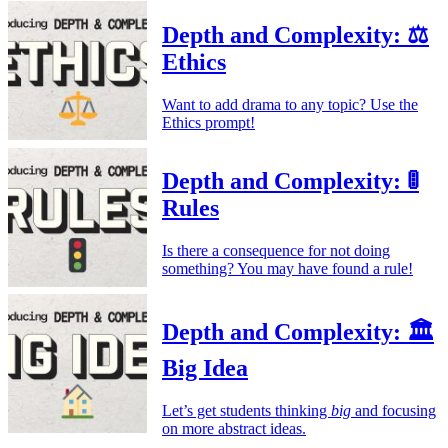
Depth and Complexity: ⚖️
Ethics
Want to add drama to any topic? Use the
Ethics prompt!
Depth and Complexity: 🚦
Rules
Is there a consequence for not doing
something? You may have found a rule!
Depth and Complexity: 🏛️
Big Idea
Let’s get students thinking
big
and focusing
on more abstract ideas.