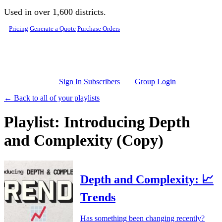
Skip to main content
Used in over 1,600 districts.
Pricing
Generate a Quote
Purchase Orders
Sign In Subscribers
Group Login
← Back to all of your playlists
Playlist: Introducing Depth
and Complexity (Copy)
Depth and Complexity: 📈
Trends
Has something been changing recently?