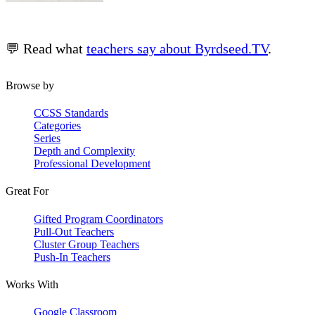
💬 Read what
teachers say about Byrdseed.TV
.
Browse by
CCSS Standards
Categories
Series
Depth and Complexity
Professional Development
Great For
Gifted Program Coordinators
Pull-Out Teachers
Cluster Group Teachers
Push-In Teachers
Works With
Google Classroom