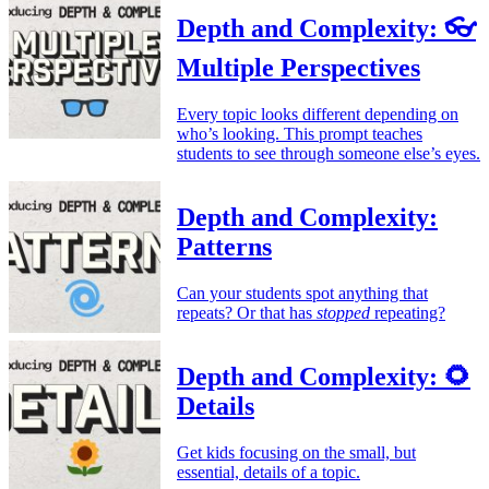
Depth and Complexity: 👓
Multiple Perspectives
Every topic looks different depending on
who’s looking. This prompt teaches
students to see through someone else’s eyes.
Depth and Complexity:
Patterns
Can your students spot anything that
repeats? Or that has
stopped
repeating?
Depth and Complexity: 🌻
Details
Get kids focusing on the small, but
essential, details of a topic.