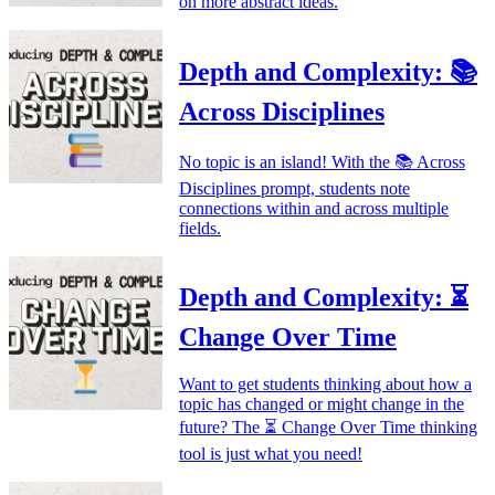
on more abstract ideas.
Depth and Complexity: 📚
Across Disciplines
No topic is an island! With the 📚 Across
Disciplines prompt, students note
connections within and across multiple
fields.
Depth and Complexity: ⏳
Change Over Time
Want to get students thinking about how a
topic has changed or might change in the
future? The ⏳ Change Over Time thinking
tool is just what you need!