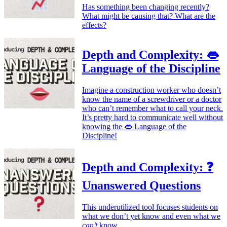
Has something been changing recently?
What might be causing that? What are the
effects?
Depth and Complexity: 👄
Language of the Discipline
Imagine a construction worker who doesn’t
know the name of a screwdriver or a doctor
who can’t remember what to call your neck.
It’s pretty hard to communicate well without
knowing the 👄 Language of the
Discipline!
Depth and Complexity: ❓
Unanswered Questions
This underutilized tool focuses students on
what we don’t yet know and even what we
can’t
know.