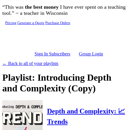
Skip to main content
“This was
the best money
I have ever spent on a teaching
tool.” ~ a teacher in Wisconsin
Pricing
Generate a Quote
Purchase Orders
Sign In Subscribers
Group Login
← Back to all of your playlists
Playlist: Introducing Depth
and Complexity (Copy)
Depth and Complexity: 📈
Trends