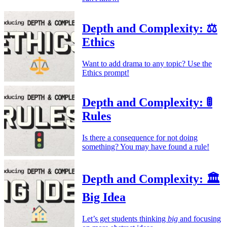
Depth and Complexity: ⚖️
Ethics
Want to add drama to any topic? Use the
Ethics prompt!
Depth and Complexity: 🚦
Rules
Is there a consequence for not doing
something? You may have found a rule!
Depth and Complexity: 🏛️
Big Idea
Let’s get students thinking
big
and focusing