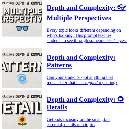
Depth and Complexity: 👓
Multiple Perspectives
Every topic looks different depending on
who’s looking. This prompt teaches
students to see through someone else’s eyes.
Depth and Complexity:
Patterns
Can your students spot anything that
repeats? Or that has
stopped
repeating?
Depth and Complexity: 🌻
Details
Get kids focusing on the small, but
essential, details of a topic.