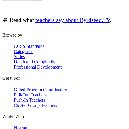
💬 Read what
teachers say about Byrdseed.TV
.
Browse by
CCSS Standards
Categories
Series
Depth and Complexity
Professional Development
Great For
Gifted Program Coordinators
Pull-Out Teachers
Push-In Teachers
Cluster Group Teachers
Works With
Nearpod