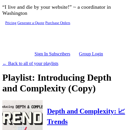
Skip to main content
“I live and die by your website!” ~ a coordinator in
Washington
Pricing
Generate a Quote
Purchase Orders
Sign In Subscribers
Group Login
← Back to all of your playlists
Playlist: Introducing Depth
and Complexity (Copy)
Depth and Complexity: 📈
Trends