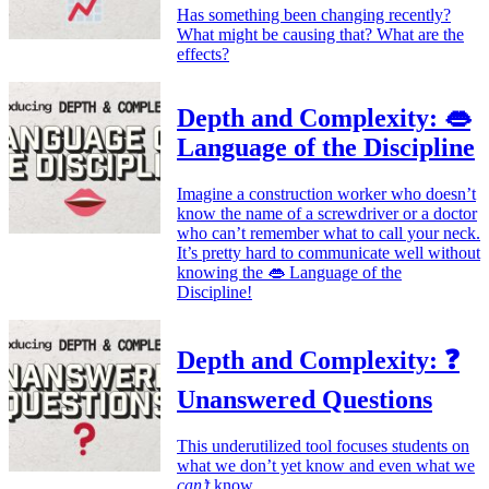
Has something been changing recently?
What might be causing that? What are the
effects?
Depth and Complexity: 👄
Language of the Discipline
Imagine a construction worker who doesn’t
know the name of a screwdriver or a doctor
who can’t remember what to call your neck.
It’s pretty hard to communicate well without
knowing the 👄 Language of the
Discipline!
Depth and Complexity: ❓
Unanswered Questions
This underutilized tool focuses students on
what we don’t yet know and even what we
can’t
know.