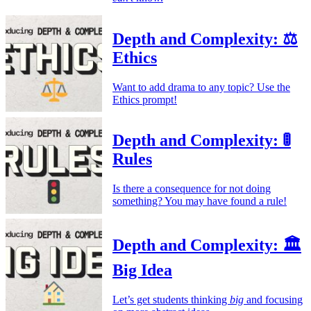
Depth and Complexity: ⚖️
Ethics
Want to add drama to any topic? Use the
Ethics prompt!
Depth and Complexity: 🚦
Rules
Is there a consequence for not doing
something? You may have found a rule!
Depth and Complexity: 🏛️
Big Idea
Let’s get students thinking
big
and focusing