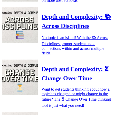
on more abstract ideas.
Depth and Complexity: 📚
Across Disciplines
No topic is an island! With the 📚 Across
Disciplines prompt, students note
connections within and across multiple
fields.
Depth and Complexity: ⏳
Change Over Time
Want to get students thinking about how a
topic has changed or might change in the
future? The ⏳ Change Over Time thinking
tool is just what you need!