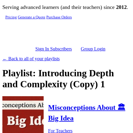
Skip to main content
Serving advanced learners (and their teachers) since
2012
.
Pricing
Generate a Quote
Purchase Orders
Sign In Subscribers
Group Login
← Back to all of your playlists
Playlist: Introducing Depth
and Complexity (Copy) 1
Misconceptions About 🏛️
Big Idea
For Teachers