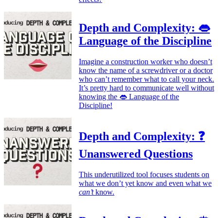
Depth and Complexity: 👄
Language of the Discipline
Imagine a construction worker who doesn’t
know the name of a screwdriver or a doctor
who can’t remember what to call your neck.
It’s pretty hard to communicate well without
knowing the 👄 Language of the
Discipline!
Depth and Complexity: ❓
Unanswered Questions
This underutilized tool focuses students on
what we don’t yet know and even what we
can’t
know.