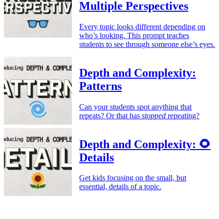
Multiple Perspectives
Every topic looks different depending on
who’s looking. This prompt teaches
students to see through someone else’s eyes.
Depth and Complexity:
Patterns
Can your students spot anything that
repeats? Or that has
stopped
repeating?
Depth and Complexity: 🌻
Details
Get kids focusing on the small, but
essential, details of a topic.