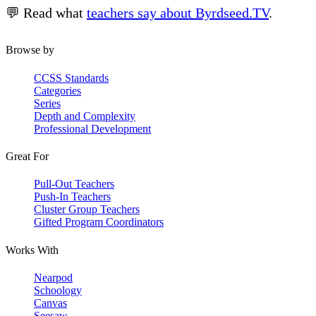
💬 Read what
teachers say about Byrdseed.TV
.
Browse by
CCSS Standards
Categories
Series
Depth and Complexity
Professional Development
Great For
Pull-Out Teachers
Push-In Teachers
Cluster Group Teachers
Gifted Program Coordinators
Works With
Nearpod
Schoology
Canvas
Seesaw