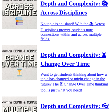
Depth and Complexity: 📚
Across Disciplines
No topic is an island! With the 📚 Across
Disciplines prompt, students note
connections within and across multiple
fields.
Depth and Complexity: ⏳
Change Over Time
Want to get students thinking about how a
topic has changed or might change in the
future? The ⏳ Change Over Time thinking
tool is just what you need!
Depth and Complexity: 👓