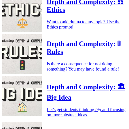
Depth and Complexity: ⚖️
Ethics
Want to add drama to any topic? Use the
Ethics prompt!
Depth and Complexity: 🚦
Rules
Is there a consequence for not doing
something? You may have found a rule!
Depth and Complexity: 🏛️
Big Idea
Let’s get students thinking
big
and focusing
on more abstract ideas.