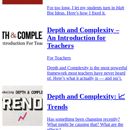
For too long, I let my students turn in
blah
Big Ideas. Here’s how I fixed it.
Depth and Complexity –
An Introduction for
Teachers
For Teachers
Depth and Complexity is the most powerful
framework most teachers have never heard
of. Here’s what it actually is — and isn’t.
Depth and Complexity: 📈
Trends
Has something been changing recently?
What might be causing that? What are the
effects?