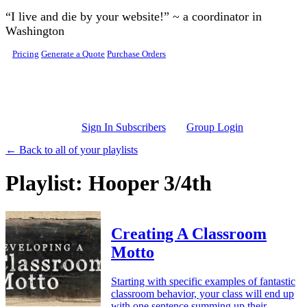
Skip to main content
“I live and die by your website!” ~ a coordinator in
Washington
Pricing
Generate a Quote
Purchase Orders
Sign In Subscribers
Group Login
← Back to all of your playlists
Playlist: Hooper 3/4th
Creating A Classroom
Motto
Starting with specific examples of fantastic
classroom behavior, your class will end up
with one sentence summing up their