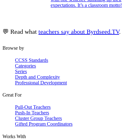
expectations. It’s a classroom motto!
💬 Read what
teachers say about Byrdseed.TV
.
Browse by
CCSS Standards
Categories
Series
Depth and Complexity
Professional Development
Great For
Pull-Out Teachers
Push-In Teachers
Cluster Group Teachers
Gifted Program Coordinators
Works With