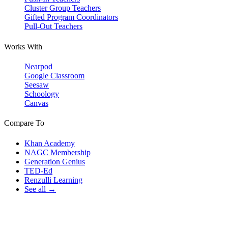
Cluster Group Teachers
Gifted Program Coordinators
Pull-Out Teachers
Works With
Nearpod
Google Classroom
Seesaw
Schoology
Canvas
Compare To
Khan Academy
NAGC Membership
Generation Genius
TED-Ed
Renzulli Learning
See all →