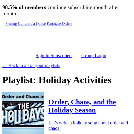
Skip to main content
98.5% of members
continue subscribing month after
month.
Pricing
Generate a Quote
Purchase Orders
Sign In Subscribers
Group Login
← Back to all of your playlists
Playlist: Holiday Activities
Order, Chaos, and the
Holiday Season
Let’s write a holiday song about order and
chaos!