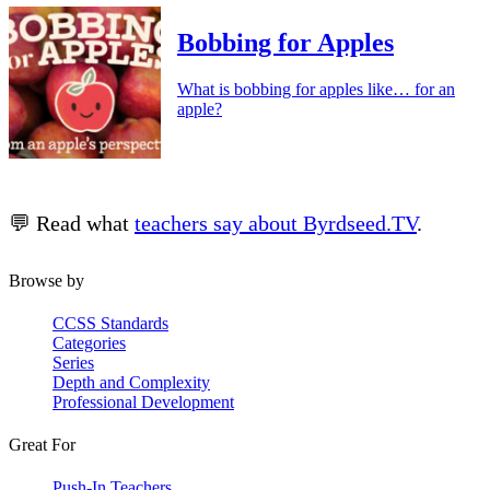
Bobbing for Apples
What is bobbing for apples like… for an
apple?
💬 Read what
teachers say about Byrdseed.TV
.
Browse by
CCSS Standards
Categories
Series
Depth and Complexity
Professional Development
Great For
Push-In Teachers