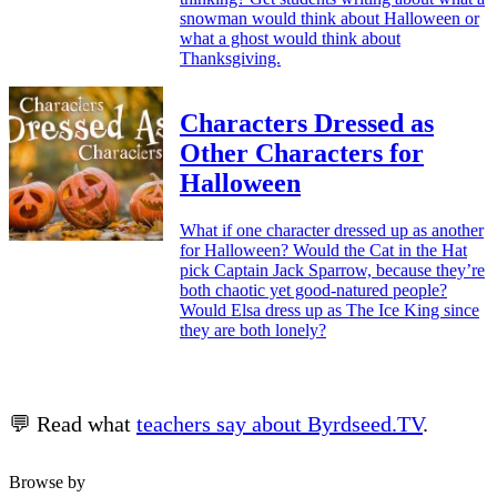
snowman would think about Halloween or
what a ghost would think about
Thanksgiving.
Characters Dressed as
Other Characters for
Halloween
What if one character dressed up as another
for Halloween? Would the Cat in the Hat
pick Captain Jack Sparrow, because they’re
both chaotic yet good-natured people?
Would Elsa dress up as The Ice King since
they are both lonely?
💬 Read what
teachers say about Byrdseed.TV
.
Browse by