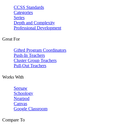
CCSS Standards
Categories
Series
Depth and Complexity
Professional Development
Great For
Gifted Program Coordinators
Push-In Teachers
Cluster Group Teachers
Pull-Out Teachers
Works With
Seesaw
Schoology
Nearpod
Canvas
Google Classroom
Compare To