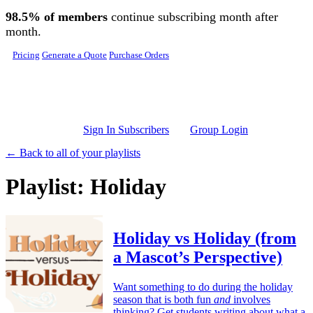
Skip to main content
98.5% of members
continue subscribing month after
month.
Pricing
Generate a Quote
Purchase Orders
Sign In Subscribers
Group Login
← Back to all of your playlists
Playlist: Holiday
Holiday vs Holiday (from
a Mascot’s Perspective)
Want something to do during the holiday
season that is both fun
and
involves
thinking? Get students writing about what a