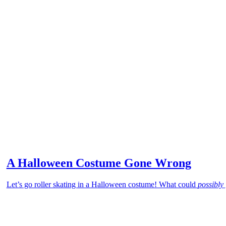
A Halloween Costume Gone Wrong
Let’s go roller skating in a Halloween costume! What could
possibly