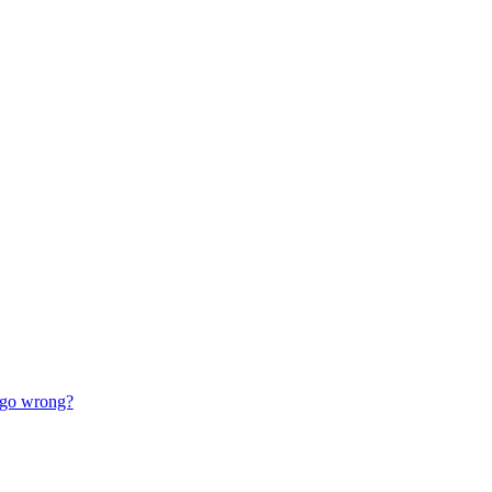
go wrong?