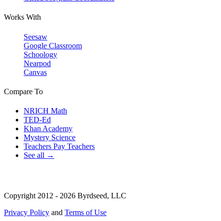
Works With
Seesaw
Google Classroom
Schoology
Nearpod
Canvas
Compare To
NRICH Math
TED-Ed
Khan Academy
Mystery Science
Teachers Pay Teachers
See all →
Copyright 2012 - 2026 Byrdseed, LLC
Privacy Policy
and
Terms of Use