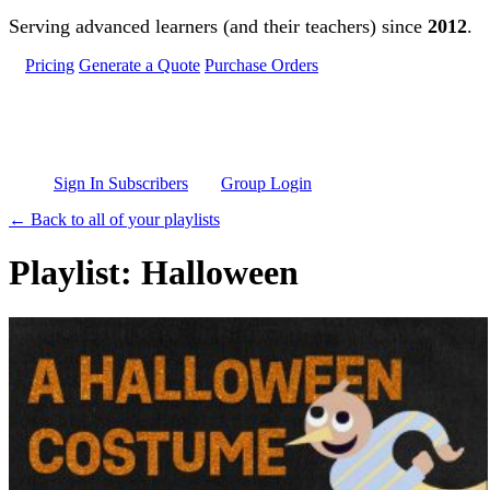
Skip to main content
Serving advanced learners (and their teachers) since
2012
.
Pricing
Generate a Quote
Purchase Orders
Sign In Subscribers
Group Login
← Back to all of your playlists
Playlist: Halloween