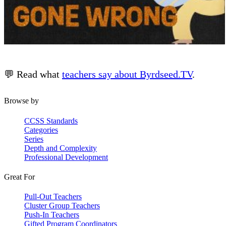
💬 Read what
teachers say about Byrdseed.TV
.
Browse by
CCSS Standards
Categories
Series
Depth and Complexity
Professional Development
Great For
Pull-Out Teachers
Cluster Group Teachers
Push-In Teachers
Gifted Program Coordinators