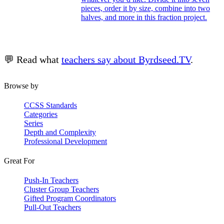
pieces, order it by size, combine into two
halves, and more in this fraction project.
💬 Read what
teachers say about Byrdseed.TV
.
Browse by
CCSS Standards
Categories
Series
Depth and Complexity
Professional Development
Great For
Push-In Teachers
Cluster Group Teachers
Gifted Program Coordinators
Pull-Out Teachers