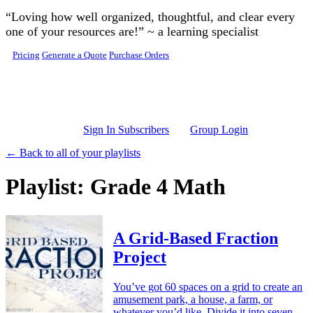
Skip to main content
“Loving how well organized, thoughtful, and clear every
one of your resources are!” ~ a learning specialist
Pricing
Generate a Quote
Purchase Orders
Sign In Subscribers
Group Login
← Back to all of your playlists
Playlist: Grade 4 Math
A Grid-Based Fraction
Project
You’ve got 60 spaces on a grid to create an
amusement park, a house, a farm, or
whatever you’d like. Divide it into seven