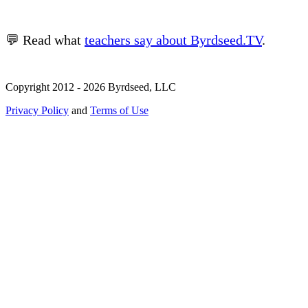
💬 Read what
teachers say about Byrdseed.TV
.
Copyright 2012 - 2026 Byrdseed, LLC
Privacy Policy
and
Terms of Use
Selecting an option will navigate to a new page.