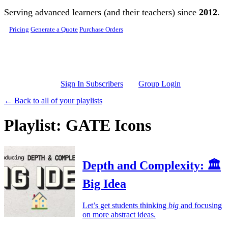
Skip to main content
Serving advanced learners (and their teachers) since
2012
.
Pricing
Generate a Quote
Purchase Orders
Sign In Subscribers
Group Login
← Back to all of your playlists
Playlist: GATE Icons
Depth and Complexity: 🏛️
Big Idea
Let’s get students thinking
big
and focusing
on more abstract ideas.