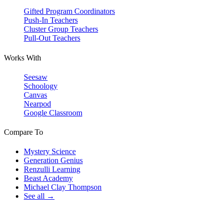
Gifted Program Coordinators
Push-In Teachers
Cluster Group Teachers
Pull-Out Teachers
Works With
Seesaw
Schoology
Canvas
Nearpod
Google Classroom
Compare To
Mystery Science
Generation Genius
Renzulli Learning
Beast Academy
Michael Clay Thompson
See all →