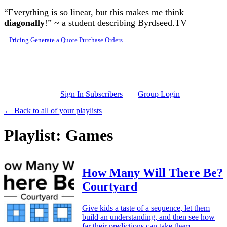
Skip to main content
“Everything is so linear, but this makes me think
diagonally
!” ~ a student describing Byrdseed.TV
Pricing
Generate a Quote
Purchase Orders
Sign In Subscribers
Group Login
← Back to all of your playlists
Playlist: Games
How Many Will There Be?
Courtyard
Give kids a taste of a sequence, let them
build an understanding, and then see how
far their predictions can take them.