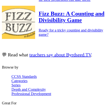
Fizz Buzz: A Counting and
Divisibility Game
Ready for a tricky counting and divisibility
game?
💬 Read what
teachers say about Byrdseed.TV
.
Browse by
CCSS Standards
Categories
Series
Depth and Complexity
Professional Development
Great For