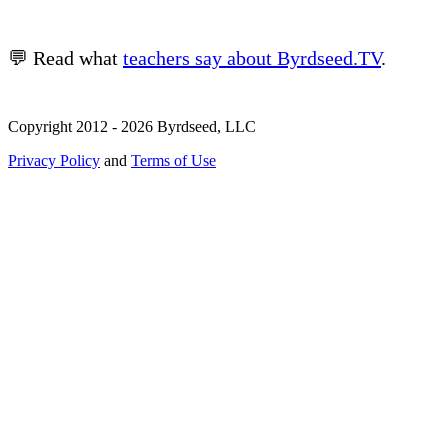
💬 Read what
teachers say about Byrdseed.TV
.
Copyright 2012 - 2026 Byrdseed, LLC
Privacy Policy
and
Terms of Use
Selecting an option will navigate to a new page.