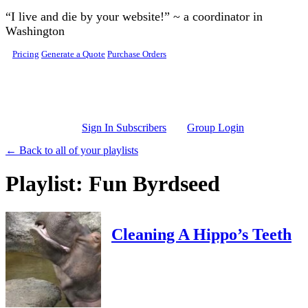
Skip to main content
“I live and die by your website!” ~ a coordinator in
Washington
Pricing
Generate a Quote
Purchase Orders
Sign In Subscribers
Group Login
← Back to all of your playlists
Playlist: Fun Byrdseed
Cleaning A Hippo’s Teeth