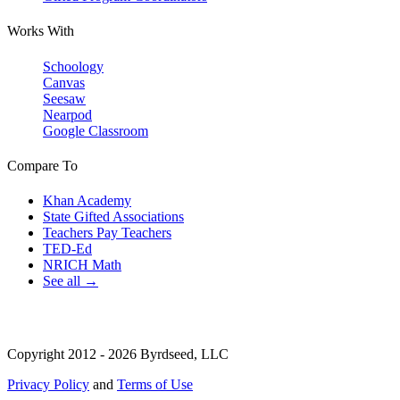
Works With
Schoology
Canvas
Seesaw
Nearpod
Google Classroom
Compare To
Khan Academy
State Gifted Associations
Teachers Pay Teachers
TED-Ed
NRICH Math
See all →
Copyright 2012 - 2026 Byrdseed, LLC
Privacy Policy
and
Terms of Use