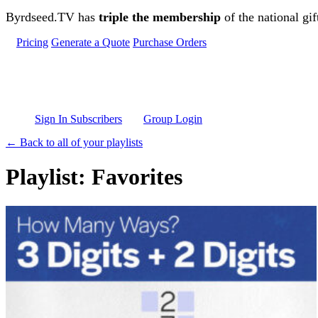
Skip to main content
Byrdseed.TV has
triple the membership
of the national gif
Pricing
Generate a Quote
Purchase Orders
Sign In Subscribers
Group Login
← Back to all of your playlists
Playlist: Favorites