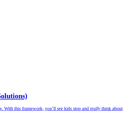
Solutions)
 With this framework, you’ll see kids stop and
really
think about