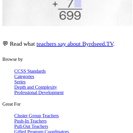
💬 Read what
teachers say about Byrdseed.TV
.
Browse by
CCSS Standards
Categories
Series
Depth and Complexity
Professional Development
Great For
Cluster Group Teachers
Push-In Teachers
Pull-Out Teachers
Gifted Program Coordinators