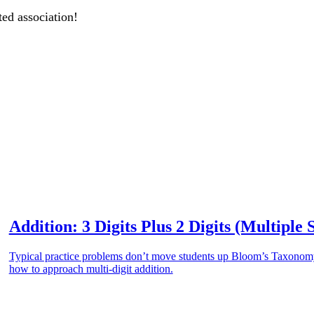
ted association!
Addition: 3 Digits Plus 2 Digits (Multiple 
Typical practice problems don’t move students up Bloom’s Taxonomy.
how to approach multi-digit addition.