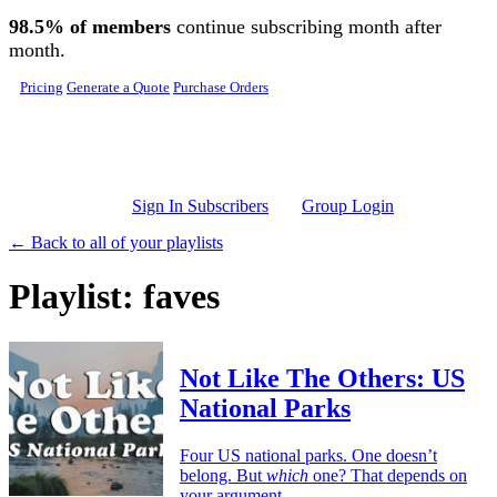
Skip to main content
98.5% of members
continue subscribing month after
month.
Pricing
Generate a Quote
Purchase Orders
Sign In Subscribers
Group Login
← Back to all of your playlists
Playlist: faves
Not Like The Others: US
National Parks
Four US national parks. One doesn’t
belong. But
which
one? That depends on
your argument.