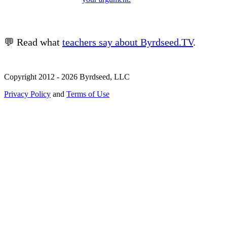
💬 Read what
teachers say about Byrdseed.TV
.
Copyright 2012 - 2026 Byrdseed, LLC
Privacy Policy
and
Terms of Use
Selecting an option will navigate to a new page.