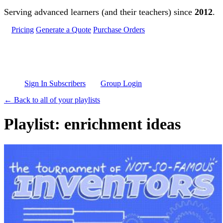
Skip to main content
Serving advanced learners (and their teachers) since
2012
.
Pricing
Generate a Quote
Purchase Orders
Sign In Subscribers
Group Login
← Back to all of your playlists
Playlist: enrichment ideas