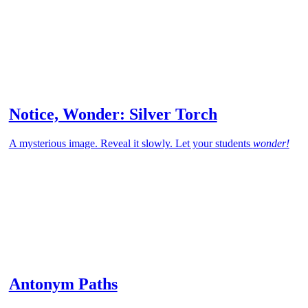
Notice, Wonder: Silver Torch
A mysterious image. Reveal it slowly. Let your students
wonder!
Antonym Paths