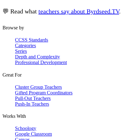
💬 Read what
teachers say about Byrdseed.TV
.
Browse by
CCSS Standards
Categories
Series
Depth and Complexity
Professional Development
Great For
Cluster Group Teachers
Gifted Program Coordinators
Pull-Out Teachers
Push-In Teachers
Works With
Schoology
Google Classroom
Canvas