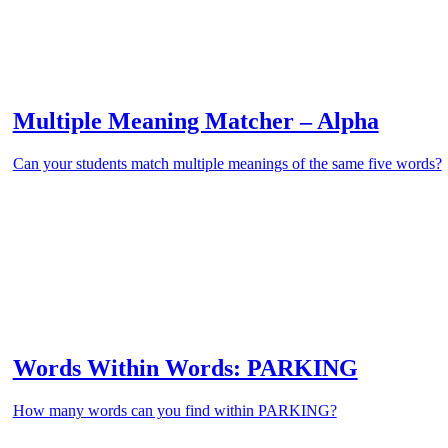
Multiple Meaning Matcher – Alpha
Can your students match multiple meanings of the same five words?
Words Within Words: PARKING
How many words can you find within PARKING?