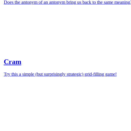
Does the antonym of an antonym bring us back to the same meaning
Cram
Try this a simple (but surprisingly strategic) grid-filling game!