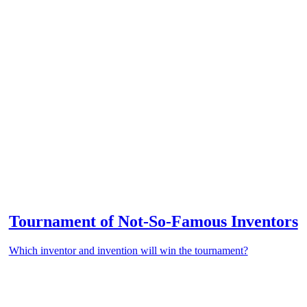
Tournament of Not-So-Famous Inventors
Which inventor and invention will win the tournament?