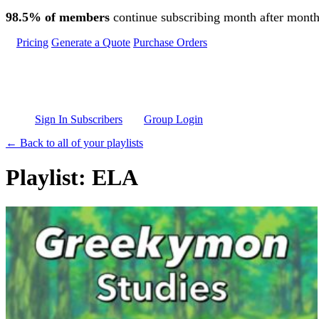
Skip to main content
98.5% of members
continue subscribing month after month
Pricing
Generate a Quote
Purchase Orders
Sign In Subscribers
Group Login
← Back to all of your playlists
Playlist: ELA