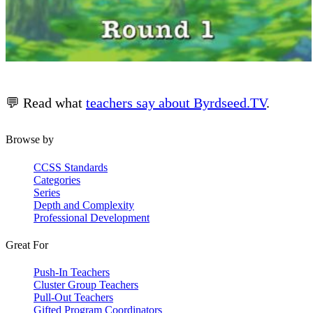
💬 Read what
teachers say about Byrdseed.TV
.
Browse by
CCSS Standards
Categories
Series
Depth and Complexity
Professional Development
Great For
Push-In Teachers
Cluster Group Teachers
Pull-Out Teachers
Gifted Program Coordinators