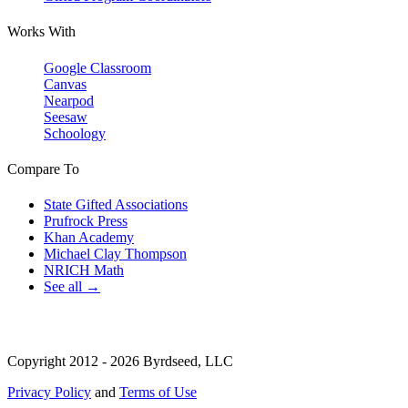
Works With
Google Classroom
Canvas
Nearpod
Seesaw
Schoology
Compare To
State Gifted Associations
Prufrock Press
Khan Academy
Michael Clay Thompson
NRICH Math
See all →
Copyright 2012 - 2026 Byrdseed, LLC
Privacy Policy
and
Terms of Use