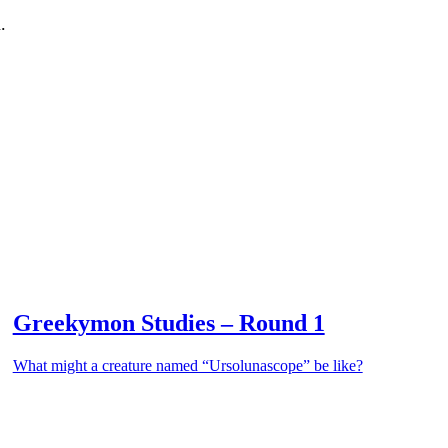
.
Greekymon Studies – Round 1
What might a creature named “Ursolunascope” be like?