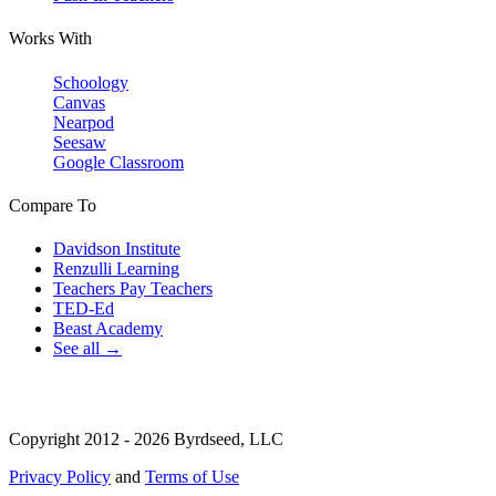
Works With
Schoology
Canvas
Nearpod
Seesaw
Google Classroom
Compare To
Davidson Institute
Renzulli Learning
Teachers Pay Teachers
TED-Ed
Beast Academy
See all →
Copyright 2012 - 2026 Byrdseed, LLC
Privacy Policy
and
Terms of Use