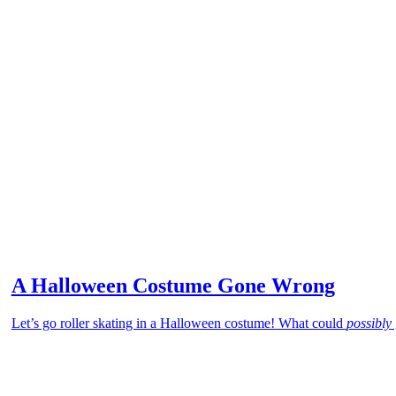
A Halloween Costume Gone Wrong
Let’s go roller skating in a Halloween costume! What could
possibly