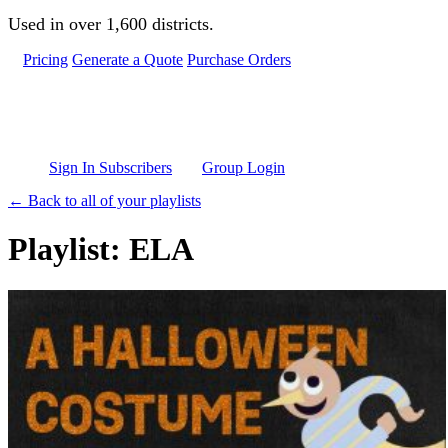
Skip to main content
Used in over 1,600 districts.
Pricing
Generate a Quote
Purchase Orders
Sign In Subscribers
Group Login
← Back to all of your playlists
Playlist: ELA