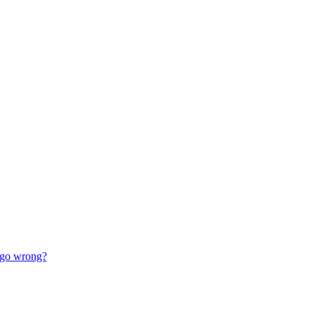
go wrong?