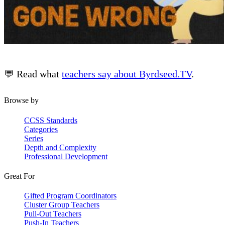
💬 Read what
teachers say about Byrdseed.TV
.
Browse by
CCSS Standards
Categories
Series
Depth and Complexity
Professional Development
Great For
Gifted Program Coordinators
Cluster Group Teachers
Pull-Out Teachers
Push-In Teachers