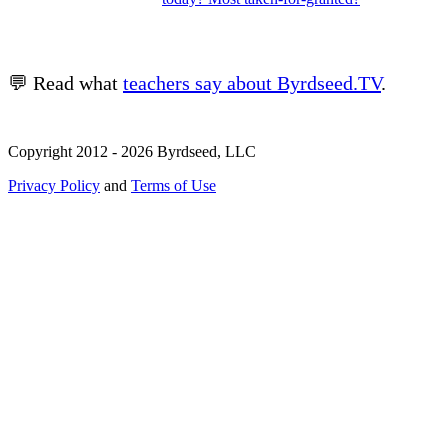
💬 Read what
teachers say about Byrdseed.TV
.
Copyright 2012 - 2026 Byrdseed, LLC
Privacy Policy
and
Terms of Use
Selecting an option will navigate to a new page.