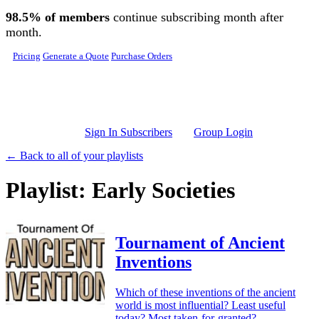
Skip to main content
98.5% of members
continue subscribing month after
month.
Pricing
Generate a Quote
Purchase Orders
Sign In Subscribers
Group Login
← Back to all of your playlists
Playlist: Early Societies
Tournament of Ancient
Inventions
Which of these inventions of the ancient
world is most influential? Least useful
today? Most taken-for-granted?