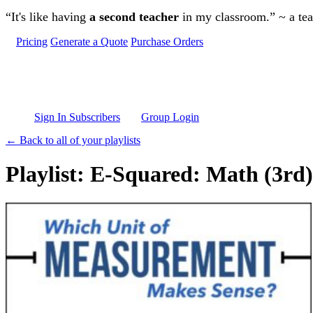
Skip to main content
“It's like having
a second teacher
in my classroom.” ~ a te
Pricing
Generate a Quote
Purchase Orders
Sign In Subscribers
Group Login
← Back to all of your playlists
Playlist: E-Squared: Math (3rd)