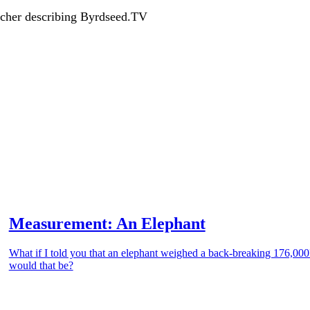
acher describing Byrdseed.TV
Measurement: An Elephant
What if I told you that an elephant weighed a back-breaking 176,00
would that be?