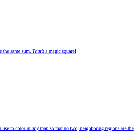
e the same sum.
That’s
a magic square!
 use to color in
any
map so that no two, neighboring regions are the