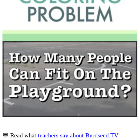
💬 Read what
teachers say about Byrdseed.TV
.