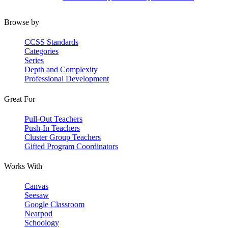
Browse by
CCSS Standards
Categories
Series
Depth and Complexity
Professional Development
Great For
Pull-Out Teachers
Push-In Teachers
Cluster Group Teachers
Gifted Program Coordinators
Works With
Canvas
Seesaw
Google Classroom
Nearpod
Schoology