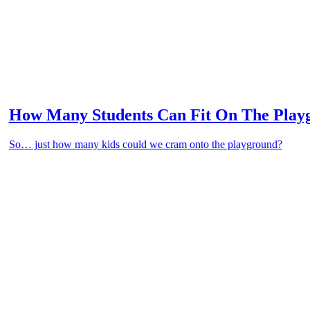
How Many Students Can Fit On The Play
So… just how many kids could we cram onto the playground?