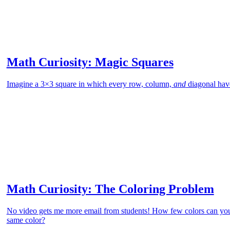
Math Curiosity: Magic Squares
Imagine a 3×3 square in which every row, column,
and
diagonal hav
Math Curiosity: The Coloring Problem
No video gets me more email from students! How few colors can you
same color?