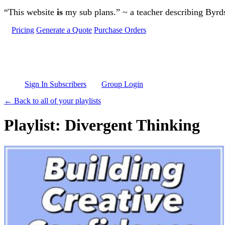
Skip to main content
“This website
is
my sub plans.” ~ a teacher describing Byr
Pricing
Generate a Quote
Purchase Orders
Sign In Subscribers
Group Login
← Back to all of your playlists
Playlist: Divergent Thinking