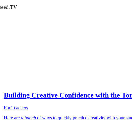
dseed.TV
Building Creative Confidence with the Tor
For Teachers
Here are
a bunch
of ways to quickly practice creativity with your stud