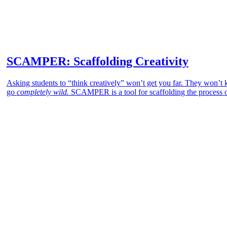
SCAMPER: Scaffolding Creativity
Asking students to “think creatively” won’t get you far. They won’t kn
go
completely wild.
SCAMPER is a tool for scaffolding the process of