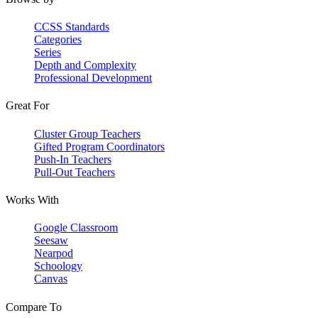
CCSS Standards
Categories
Series
Depth and Complexity
Professional Development
Great For
Cluster Group Teachers
Gifted Program Coordinators
Push-In Teachers
Pull-Out Teachers
Works With
Google Classroom
Seesaw
Nearpod
Schoology
Canvas
Compare To