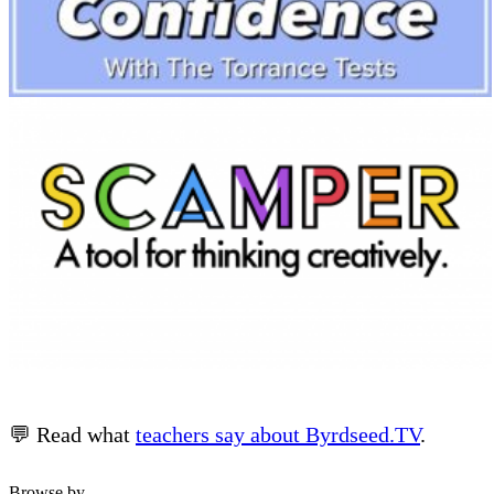
💬 Read what
teachers say about Byrdseed.TV
.
Browse by