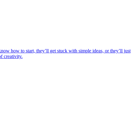
ow how to start, they’ll get stuck with simple ideas, or they’ll just
 creativity.