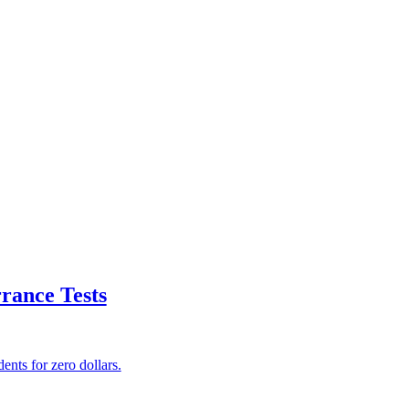
rance Tests
ents for zero dollars.