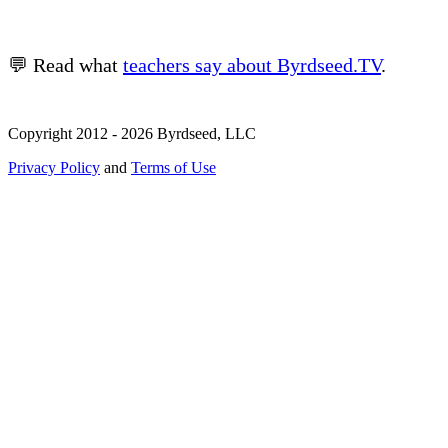
💬 Read what
teachers say about Byrdseed.TV
.
Copyright 2012 - 2026 Byrdseed, LLC
Privacy Policy
and
Terms of Use
Selecting an option will navigate to a new page.