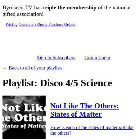
Skip to main content
Byrdseed.TV has
triple the membership
of the national
gifted association!
Pricing
Generate a Quote
Purchase Orders
Sign In Subscribers
Group Login
← Back to all of your playlists
Playlist: Disco 4/5 Science
Not Like The Others:
States of Matter
How is each of the states of matter
not
like
the others?