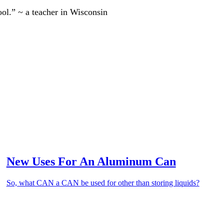
ool.” ~ a teacher in Wisconsin
New Uses For An Aluminum Can
So, what CAN a CAN be used for other than storing liquids?