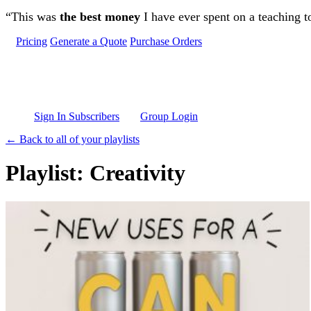
Skip to main content
“This was
the best money
I have ever spent on a teaching t
Pricing
Generate a Quote
Purchase Orders
Sign In Subscribers
Group Login
← Back to all of your playlists
Playlist: Creativity