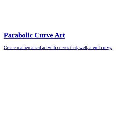
Parabolic Curve Art
Create mathematical art with curves that, well, aren’t curvy.