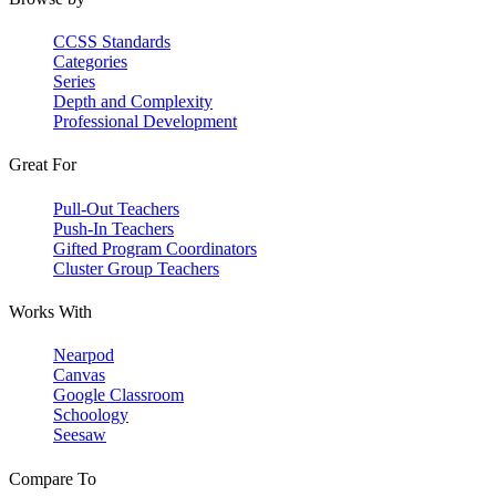
CCSS Standards
Categories
Series
Depth and Complexity
Professional Development
Great For
Pull-Out Teachers
Push-In Teachers
Gifted Program Coordinators
Cluster Group Teachers
Works With
Nearpod
Canvas
Google Classroom
Schoology
Seesaw
Compare To