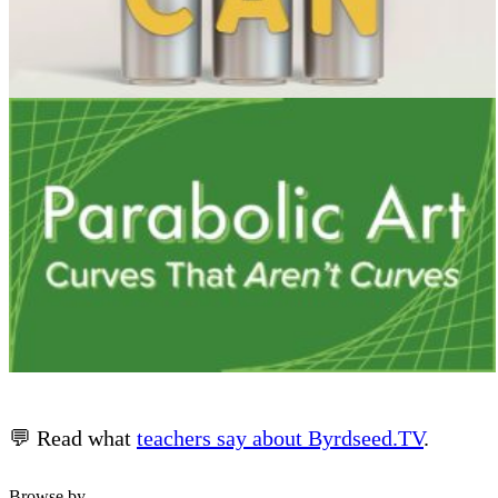
💬 Read what
teachers say about Byrdseed.TV
.
Browse by