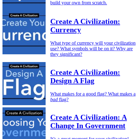
build your own from scratch.
Create A Civilization:
Currency
What type of currency will your civilization
use? What symbols will be on it? Why are
they significant?
Create A Civilization:
Design A Flag
What makes for a good flag? What makes a
bad
flag?
Create A Civilization: A
Change In Government
It’s a great moment for your civilization!