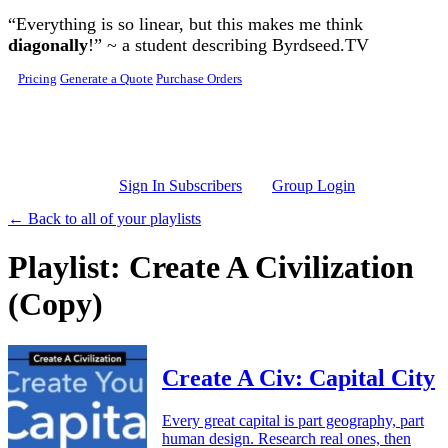
Skip to main content
“Everything is so linear, but this makes me think
diagonally
!” ~ a student describing Byrdseed.TV
Pricing
Generate a Quote
Purchase Orders
Sign In Subscribers
Group Login
← Back to all of your playlists
Playlist: Create A Civilization
(Copy)
Create A Civ: Capital City
Every great capital is part geography, part
human design. Research real ones, then