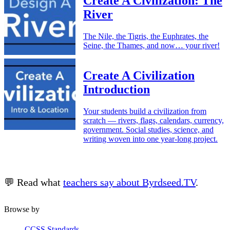
Create A Civilization: The
River
The Nile, the Tigris, the Euphrates, the
Seine, the Thames, and now… your river!
Create A Civilization
Introduction
Your students build a civilization from
scratch — rivers, flags, calendars, currency,
government. Social studies, science, and
writing woven into one year-long project.
💬 Read what
teachers say about Byrdseed.TV
.
Browse by
CCSS Standards