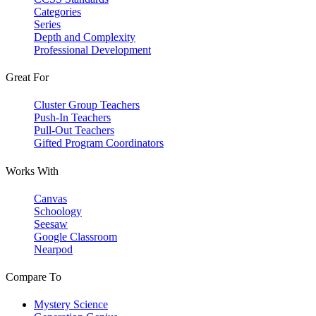
Categories
Series
Depth and Complexity
Professional Development
Great For
Cluster Group Teachers
Push-In Teachers
Pull-Out Teachers
Gifted Program Coordinators
Works With
Canvas
Schoology
Seesaw
Google Classroom
Nearpod
Compare To
Mystery Science