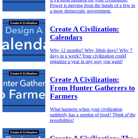
Power is moving from the hands of a few to
a more democratic government.
Create A Civilization:
Calendars
Why 12 months? Why 30ish days? Why 7
days in a week? Your civilization could
organize a year in
any way you want!
Create A Civilization:
From Hunter Gatherers to
Farmers
What happens when your civilization
suddenly has a surplus of food?
Think of the
possibilities!