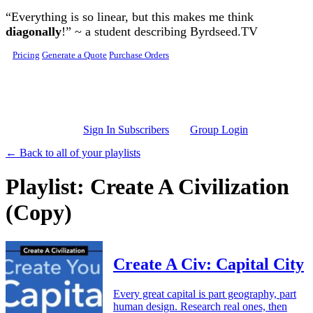
Skip to main content
“Everything is so linear, but this makes me think
diagonally
!” ~ a student describing Byrdseed.TV
Pricing
Generate a Quote
Purchase Orders
Sign In Subscribers
Group Login
← Back to all of your playlists
Playlist: Create A Civilization
(Copy)
Create A Civ: Capital City
Every great capital is part geography, part
human design. Research real ones, then