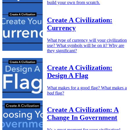
build your own from scratch.
Create A Civilization:
Currency
What type of currency will your civilization
use? What symbols will be on it? Why are
they significant?
Create A Civilization:
Design A Flag
What makes for a good flag? What makes a
bad
flag?
Create A Civilization: A
Change In Government
It’s a great moment for your civilization!