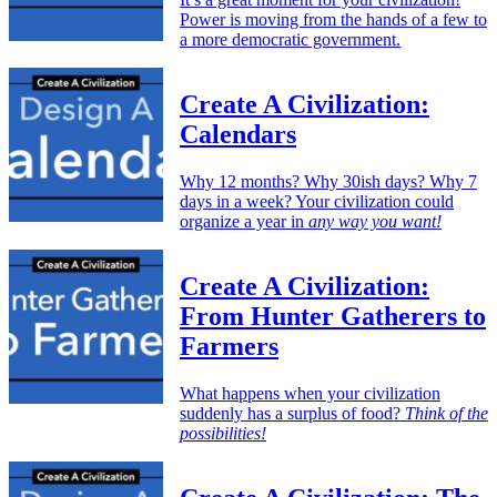
Power is moving from the hands of a few to
a more democratic government.
Create A Civilization:
Calendars
Why 12 months? Why 30ish days? Why 7
days in a week? Your civilization could
organize a year in
any way you want!
Create A Civilization:
From Hunter Gatherers to
Farmers
What happens when your civilization
suddenly has a surplus of food?
Think of the
possibilities!