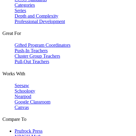
Categories
Series
Depth and Complexity
Professional Development
Great For
Gifted Program Coordinators
Push-In Teachers
Cluster Group Teachers
Pull-Out Teachers
Works With
Seesaw
Schoology
Nearpod
Google Classroom
Canvas
Compare To
Prufrock Press