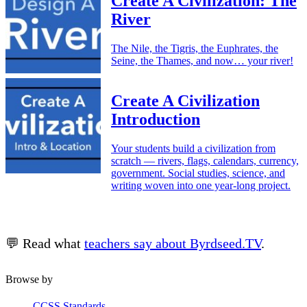
Create A Civilization: The
River
The Nile, the Tigris, the Euphrates, the
Seine, the Thames, and now… your river!
Create A Civilization
Introduction
Your students build a civilization from
scratch — rivers, flags, calendars, currency,
government. Social studies, science, and
writing woven into one year-long project.
💬 Read what
teachers say about Byrdseed.TV
.
Browse by
CCSS Standards