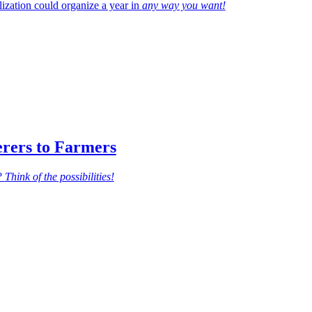
zation could organize a year in
any way you want!
erers to Farmers
d?
Think of the possibilities!