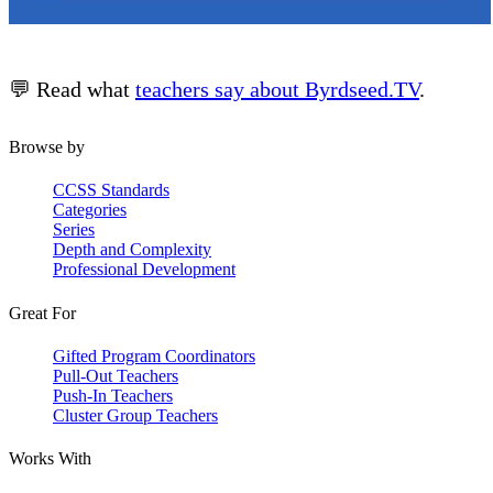
💬 Read what
teachers say about Byrdseed.TV
.
Browse by
CCSS Standards
Categories
Series
Depth and Complexity
Professional Development
Great For
Gifted Program Coordinators
Pull-Out Teachers
Push-In Teachers
Cluster Group Teachers
Works With