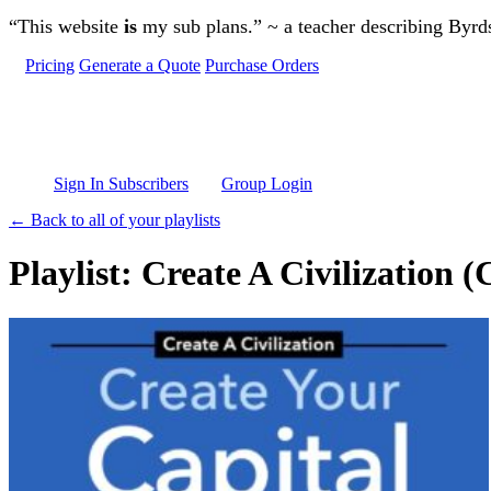
Skip to main content
“This website
is
my sub plans.” ~ a teacher describing Byr
Pricing
Generate a Quote
Purchase Orders
Sign In Subscribers
Group Login
← Back to all of your playlists
Playlist: Create A Civilization 