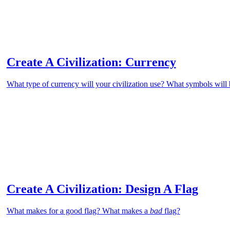
Create A Civilization: Currency
What type of currency will your civilization use? What symbols will 
Create A Civilization: Design A Flag
What makes for a good flag? What makes a
bad
flag?