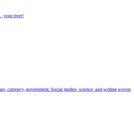
… your river!
ndars, currency, government. Social studies, science, and writing woven