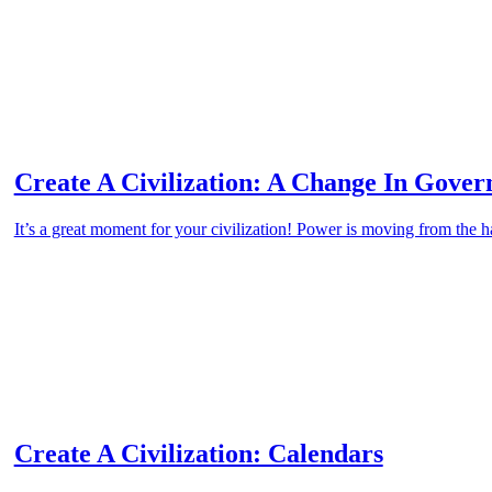
Create A Civilization: A Change In Gove
It’s a great moment for your civilization! Power is moving from the
Create A Civilization: Calendars