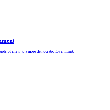
rnment
 hands of a few to a more democratic government.