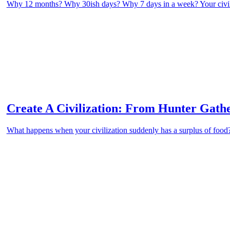
Why 12 months? Why 30ish days? Why 7 days in a week? Your civili
Create A Civilization: From Hunter Gath
What happens when your civilization suddenly has a surplus of foo