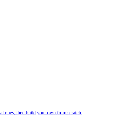
eal ones, then build your own from scratch.