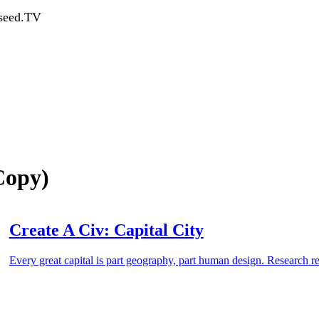
dseed.TV
(Copy)
Create A Civ: Capital City
Every great capital is part geography, part human design. Research r