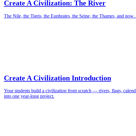
Create A Civilization: The River
The Nile, the Tigris, the Euphrates, the Seine, the Thames, and now
Create A Civilization Introduction
Your students build a civilization from scratch — rivers, flags, cale
into one year-long project.