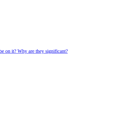
be on it? Why are they significant?