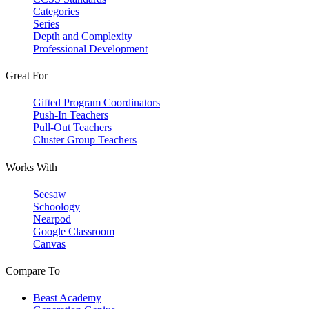
Categories
Series
Depth and Complexity
Professional Development
Great For
Gifted Program Coordinators
Push-In Teachers
Pull-Out Teachers
Cluster Group Teachers
Works With
Seesaw
Schoology
Nearpod
Google Classroom
Canvas
Compare To
Beast Academy