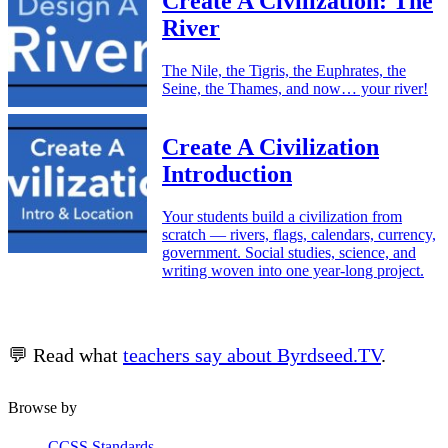
Create A Civilization: The
River
The Nile, the Tigris, the Euphrates, the
Seine, the Thames, and now… your river!
Create A Civilization
Introduction
Your students build a civilization from
scratch — rivers, flags, calendars, currency,
government. Social studies, science, and
writing woven into one year-long project.
💬 Read what
teachers say about Byrdseed.TV
.
Browse by
CCSS Standards