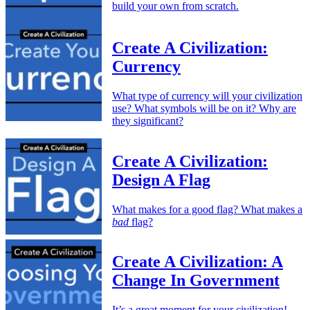
build your own from scratch.
Create A Civilization:
Currency
What type of currency will your civilization
use? What symbols will be on it? Why are
they significant?
Create A Civilization:
Design A Flag
What makes for a good flag? What makes a
bad
flag?
Create A Civilization: A
Change In Government
It’s a great moment for your civilization!