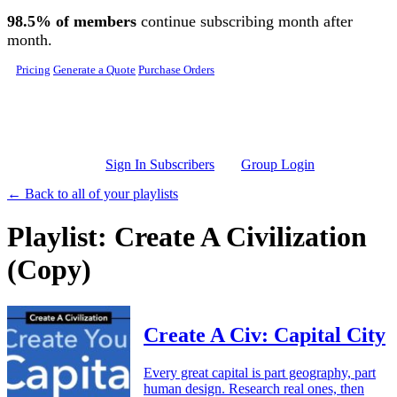
Skip to main content
98.5% of members
continue subscribing month after
month.
Pricing
Generate a Quote
Purchase Orders
Sign In Subscribers
Group Login
← Back to all of your playlists
Playlist: Create A Civilization
(Copy)
Create A Civ: Capital City
Every great capital is part geography, part
human design. Research real ones, then