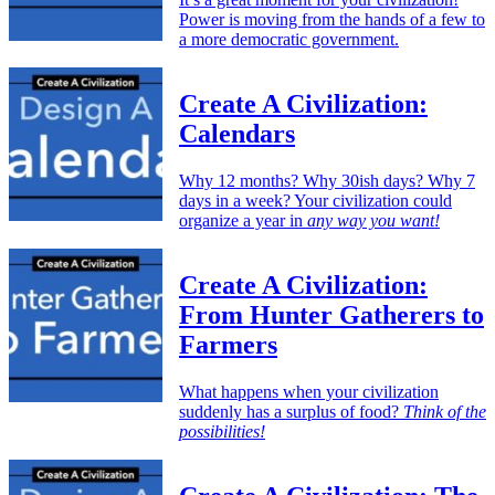
Power is moving from the hands of a few to
a more democratic government.
Create A Civilization:
Calendars
Why 12 months? Why 30ish days? Why 7
days in a week? Your civilization could
organize a year in
any way you want!
Create A Civilization:
From Hunter Gatherers to
Farmers
What happens when your civilization
suddenly has a surplus of food?
Think of the
possibilities!