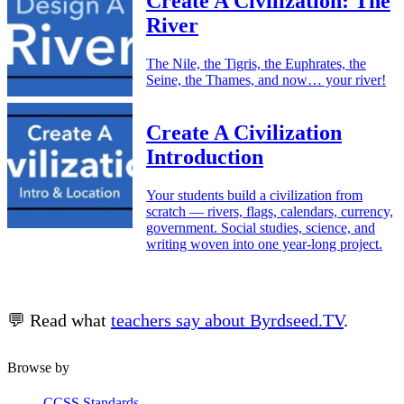
Create A Civilization: The
River
The Nile, the Tigris, the Euphrates, the
Seine, the Thames, and now… your river!
Create A Civilization
Introduction
Your students build a civilization from
scratch — rivers, flags, calendars, currency,
government. Social studies, science, and
writing woven into one year-long project.
💬 Read what
teachers say about Byrdseed.TV
.
Browse by
CCSS Standards