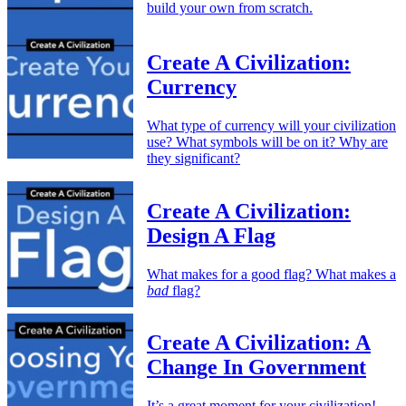
build your own from scratch.
Create A Civilization:
Currency
What type of currency will your civilization
use? What symbols will be on it? Why are
they significant?
Create A Civilization:
Design A Flag
What makes for a good flag? What makes a
bad
flag?
Create A Civilization: A
Change In Government
It’s a great moment for your civilization!