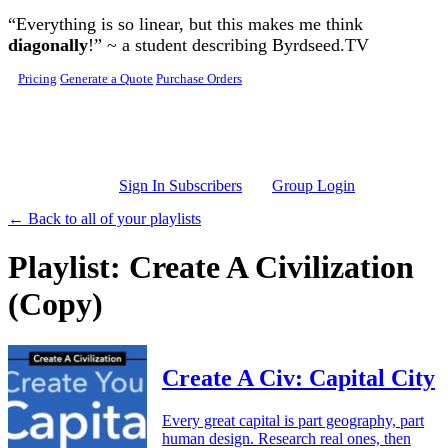
Skip to main content
“Everything is so linear, but this makes me think
diagonally
!” ~ a student describing Byrdseed.TV
Pricing
Generate a Quote
Purchase Orders
Sign In Subscribers
Group Login
← Back to all of your playlists
Playlist: Create A Civilization
(Copy)
Create A Civ: Capital City
Every great capital is part geography, part
human design. Research real ones, then