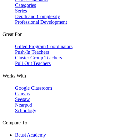
Categories
Series
Depth and Complexity
Professional Development
Great For
Gifted Program Coordinators
Push-In Teachers
Cluster Group Teachers
Pull-Out Teachers
Works With
Google Classroom
Canvas
Seesaw
Nearpod
Schoology
Compare To
Beast Academy