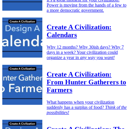
Power is moving from the hands of a few to
a more democratic government.
Create A Civilization:
Calendars
Why 12 months? Why 30ish days? Why 7
days in a week? Your civilization could
organize a year in
any way you want!
Create A Civilization:
From Hunter Gatherers to
Farmers
What happens when your civilization
suddenly has a surplus of food?
Think of the
possibilities!