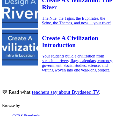
Create A Civilization: The
River
The Nile, the Tigris, the Euphrates, the
Seine, the Thames, and now… your river!
Create A Civilization
Introduction
Your students build a civilization from
scratch — rivers, flags, calendars, currency,
government. Social studies, science, and
writing woven into one year-long project.
💬 Read what
teachers say about Byrdseed.TV
.
Browse by
CCSS Standards