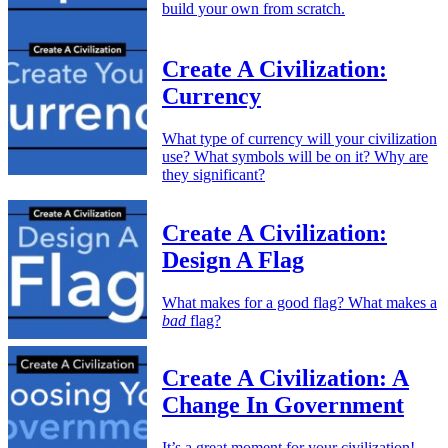
build your own from scratch.
Create A Civilization:
Currency
What type of currency will your civilization
use? What symbols will be on it? Why are
they significant?
Create A Civilization:
Design A Flag
What makes for a good flag? What makes a
bad
flag?
Create A Civilization: A
Change In Government
It’s a great moment for your civilization!