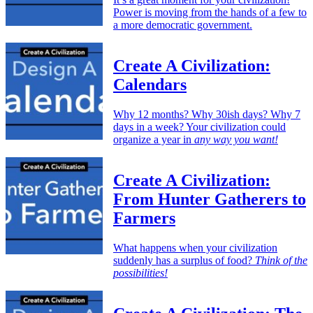
Power is moving from the hands of a few to
a more democratic government.
Create A Civilization:
Calendars
Why 12 months? Why 30ish days? Why 7
days in a week? Your civilization could
organize a year in
any way you want!
Create A Civilization:
From Hunter Gatherers to
Farmers
What happens when your civilization
suddenly has a surplus of food?
Think of the
possibilities!