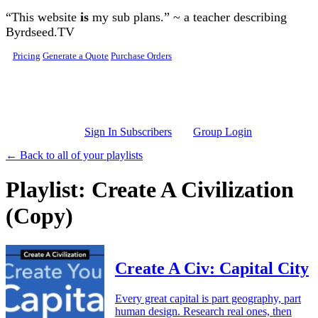
Skip to main content
“This website
is
my sub plans.” ~ a teacher describing
Byrdseed.TV
Pricing
Generate a Quote
Purchase Orders
Sign In Subscribers
Group Login
← Back to all of your playlists
Playlist: Create A Civilization
(Copy)
Create A Civ: Capital City
Every great capital is part geography, part
human design. Research real ones, then