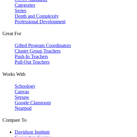
Categories
Series
Depth and Complexity
Professional Development
Great For
Gifted Program Coordinators
Cluster Group Teachers
Push-In Teachers
Pull-Out Teachers
Works With
Schoology
Canvas
Seesaw
Google Classroom
Nearpod
Compare To
Davidson Institute