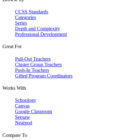
CCSS Standards
Categories
Series
Depth and Complexity
Professional Development
Great For
Pull-Out Teachers
Cluster Group Teachers
Push-In Teachers
Gifted Program Coordinators
Works With
Schoology
Canvas
Google Classroom
Seesaw
Nearpod
Compare To