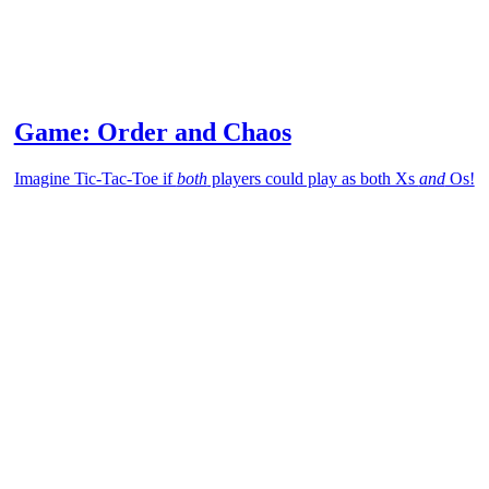
Game: Order and Chaos
Imagine Tic-Tac-Toe if
both
players could play as both Xs
and
Os!