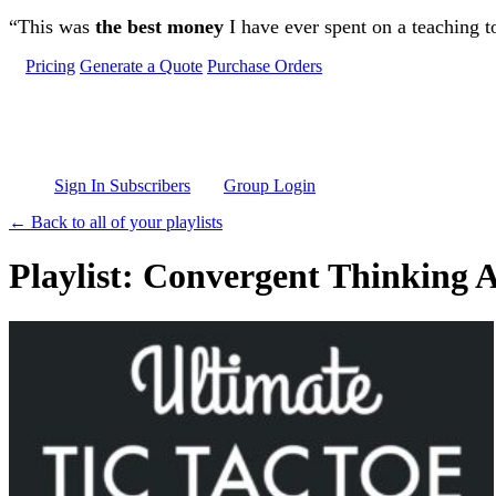
Skip to main content
“This was
the best money
I have ever spent on a teaching t
Pricing
Generate a Quote
Purchase Orders
Sign In Subscribers
Group Login
← Back to all of your playlists
Playlist: Convergent Thinking Ac