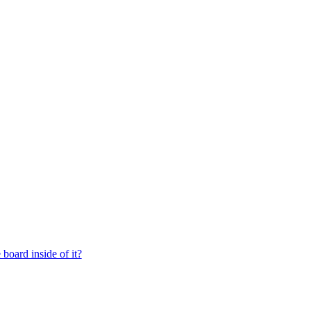
board inside of it?