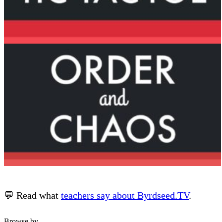
💬 Read what
teachers say about Byrdseed.TV
.
Browse by