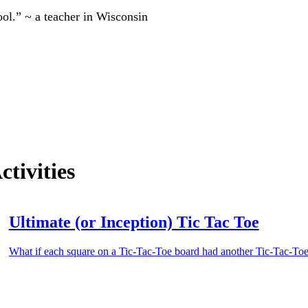
ool.” ~ a teacher in Wisconsin
tivities
Ultimate (or Inception) Tic Tac Toe
What if each square on a Tic-Tac-Toe board had another Tic-Tac-Toe 