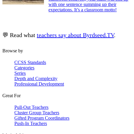
with one sentence summing up their
expectations. It’s a classroom motto!
💬 Read what
teachers say about Byrdseed.TV
.
Browse by
CCSS Standards
Categories
Series
Depth and Complexity
Professional Development
Great For
Pull-Out Teachers
Cluster Group Teachers
Gifted Program Coordinators
Push-In Teachers