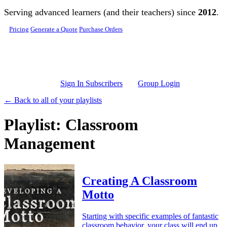
Skip to main content
Serving advanced learners (and their teachers) since
2012
.
Pricing
Generate a Quote
Purchase Orders
Sign In Subscribers
Group Login
← Back to all of your playlists
Playlist: Classroom
Management
Creating A Classroom
Motto
Starting with specific examples of fantastic
classroom behavior, your class will end up